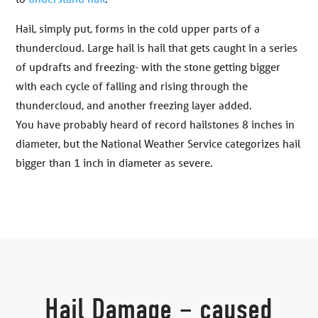
Hail, simply put, forms in the cold upper parts of a
thundercloud. Large hail is hail that gets caught in a series
of updrafts and freezing- with the stone getting bigger
with each cycle of falling and rising through the
thundercloud, and another freezing layer added.
You have probably heard of record hailstones 8 inches in
diameter, but the National Weather Service categorizes hail
bigger than 1 inch in diameter as severe.
Hail Damage – caused