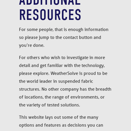
RESOURCES
For some people, that is enough information
so please jump to the contact button and
you’re done.
For others who wish to investigate in more
detail and get familiar with the technology,
please explore. WeatherSolve is proud to be
the world leader in suspended fabric
structures. No other company has the breadth
of locations, the range of environments, or
the variety of tested solutions.
This website lays out some of the many
options and features as decisions you can