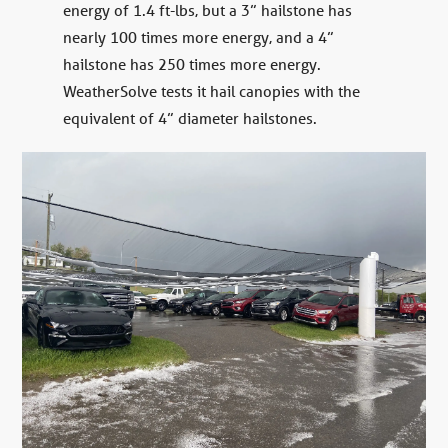
energy of 1.4 ft-lbs, but a 3” hailstone has
nearly 100 times more energy, and a 4”
hailstone has 250 times more energy.
WeatherSolve tests it hail canopies with the
equivalent of 4” diameter hailstones.