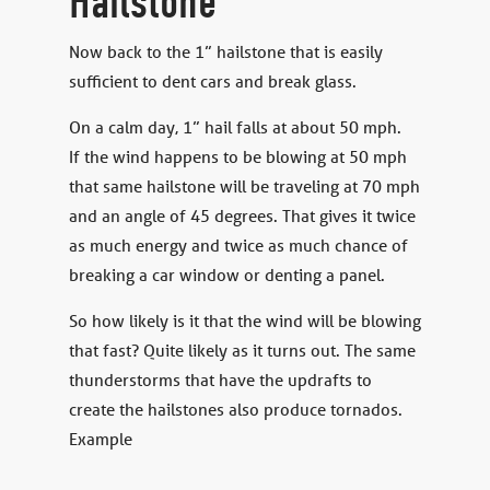
Hailstone
Now back to the 1” hailstone that is easily
sufficient to dent cars and break glass.
On a calm day, 1” hail falls at about 50 mph.
If the wind happens to be blowing at 50 mph
that same hailstone will be traveling at 70 mph
and an angle of 45 degrees. That gives it twice
as much energy and twice as much chance of
breaking a car window or denting a panel.
So how likely is it that the wind will be blowing
that fast? Quite likely as it turns out. The same
thunderstorms that have the updrafts to
create the hailstones also produce tornados.
Example