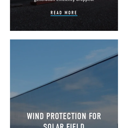
READ MORE
WIND PROTECTION FOR
SOLAR FIELD