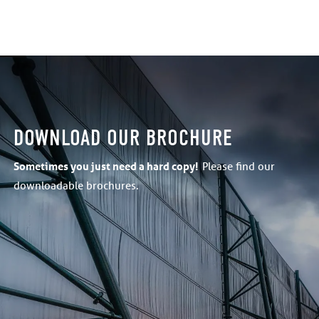
DOWNLOAD OUR BROCHURE
Sometimes
you just need a hard copy!
Please find our
downloadable brochures.