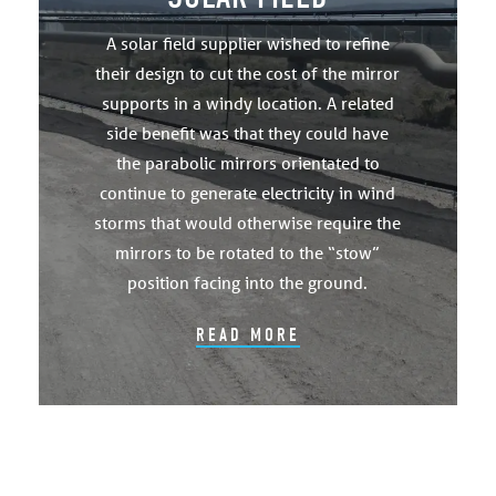
A solar field supplier wished to refine
their design to cut the cost of the mirror
supports in a windy location. A related
side benefit was that they could have
the parabolic mirrors orientated to
continue to generate electricity in wind
storms that would otherwise require the
mirrors to be rotated to the “stow”
position facing into the ground.
READ MORE