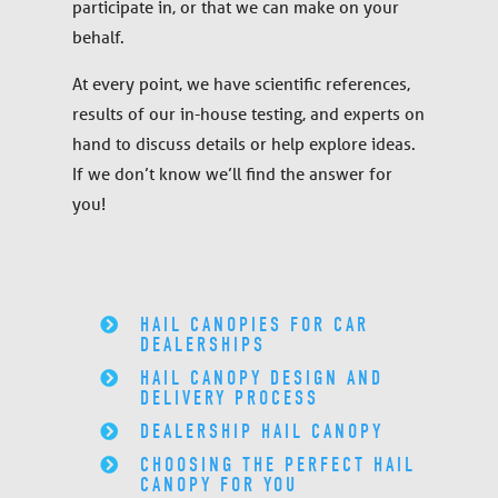
participate in, or that we can make on your
behalf.
At every point, we have scientific references,
results of our in-house testing, and experts on
hand to discuss details or help explore ideas.
If we don’t know we’ll find the answer for
you!
HAIL CANOPIES FOR CAR
DEALERSHIPS
HAIL CANOPY DESIGN AND
DELIVERY PROCESS
DEALERSHIP HAIL CANOPY
CHOOSING THE PERFECT HAIL
CANOPY FOR YOU