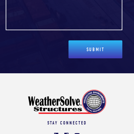
STAY CONNECTED