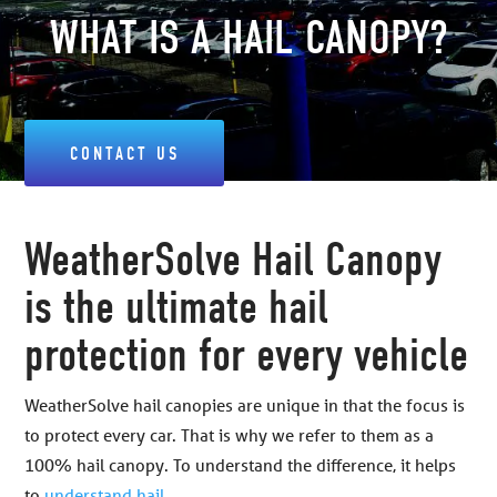
WHAT IS A HAIL CANOPY?
CONTACT US
WeatherSolve Hail Canopy
is the ultimate hail
protection for every vehicle
WeatherSolve hail canopies are unique in that the focus is
to protect every car. That is why we refer to them as a
100% hail canopy. To understand the difference, it helps
to
understand hail
.