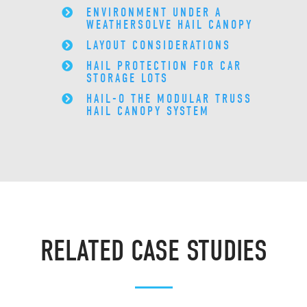
ENVIRONMENT UNDER A
WEATHERSOLVE HAIL CANOPY
LAYOUT CONSIDERATIONS
HAIL PROTECTION FOR CAR
STORAGE LOTS
HAIL-O THE MODULAR TRUSS
HAIL CANOPY SYSTEM
RELATED CASE STUDIES