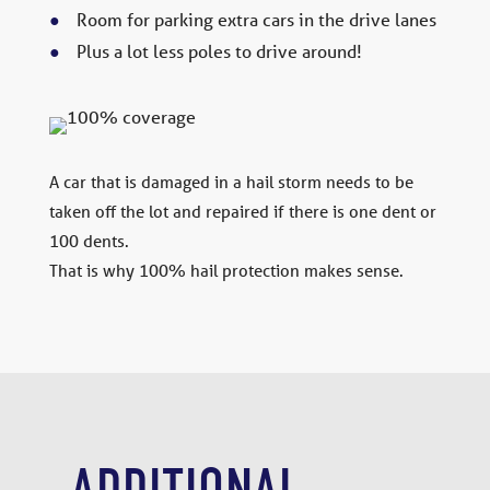
Room for parking extra cars in the drive lanes
Plus a lot less poles to drive around!
A car that is damaged in a hail storm needs to be
taken off the lot and repaired if there is one dent or
100 dents.
That is why 100% hail protection makes sense.
ADDITIONAL