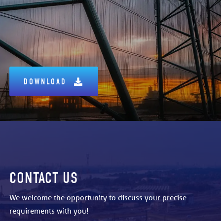
DOWNLOAD
CONTACT US
We welcome the opportunity to discuss your precise
requirements with you!