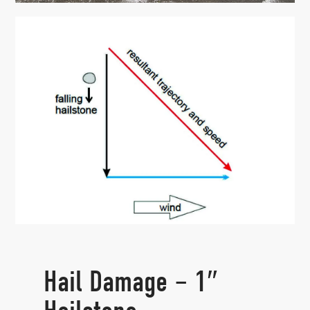
Hail Damage – 1″