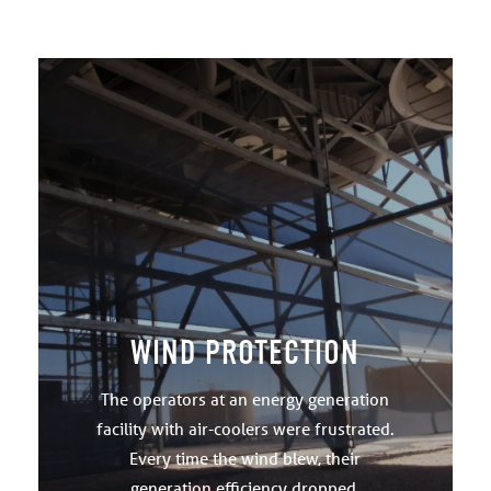
WIND PROTECTION
The operators at an energy generation
facility with air-coolers were frustrated.
Every time the wind blew, their
generation efficiency dropped.