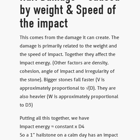
by weight & Speed of
the impact
This comes from the damage it can create. The
damage is primarily related to the weight and
the speed of impact. Together they affect the
impact energy. (Other factors are density,
cohesion, angle of impact and irregularity of
the stone). Bigger stones fall faster (V is
approximately proportional to √(D). They are
also heavier (W is approximately proportional
to D3)
Putting all this together, we have
Impact energy ≈ constant x D4
So a 1” hailstone on a calm day has an impact