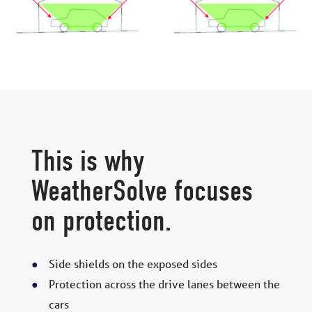
This is why
WeatherSolve focuses
on protection.
Side shields on the exposed sides
Protection across the drive lanes between the
cars