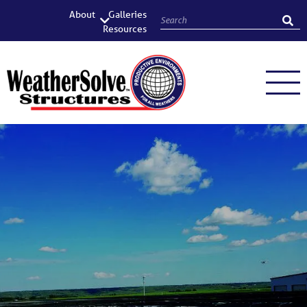
About
Galleries
Resources