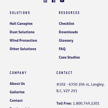
SOLUTIONS
RESOURCES
Hail Canopies
Checklist
Dust Solutions
Downloads
Wind Protection
Glossary
Other Solutions
FAQ
Case Studies
COMPANY
CONTACT
About Us
#102 - 6350 204 st,, Langley,
B.C, V2Y 2V1
Galleries
Contact
Toll Free:
1.800.749.2201