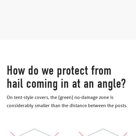
How do we protect from
hail coming in at an angle?
On tent-style covers, the (green) no-damage zone is
considerably smaller than the distance between the posts.