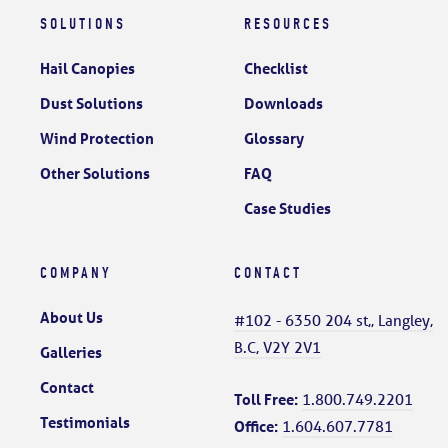
SOLUTIONS
RESOURCES
Hail Canopies
Checklist
Dust Solutions
Downloads
Wind Protection
Glossary
Other Solutions
FAQ
Case Studies
COMPANY
CONTACT
About Us
#102 - 6350 204 st,, Langley,
B.C, V2Y 2V1
Galleries
Contact
Toll Free:
1.800.749.2201
Testimonials
Office:
1.604.607.7781