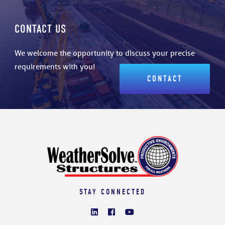
CONTACT US
We welcome the opportunity to discuss your precise
requirements with you!
CONTACT
STAY CONNECTED