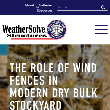
About
Galleries
Resources
October 31, 2025
THE ROLE OF WIND
FENCES IN
MODERN DRY BULK
STOCKYARD