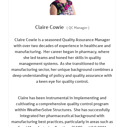
Claire Cowie
(
QC Manager
)
Claire Cowie is a seasoned Quality Assurance Manager
with over two decades of experience in healthcare and
manufacturing. Her career began in pharmacy, where
she led teams and honed her skills in quality
management systems. As she transitioned to the
manufacturing sector, her unique background combines a
deep understanding of policy and quality assurance with
a keen eye for quality control.
Claire has been instrumental in implementing and
cultivating a comprehensive quality control program
within WeatherSolve Structures. She has successfully
integrated her pharmaceutical background with
manufacturing best practices, particularly in areas such as