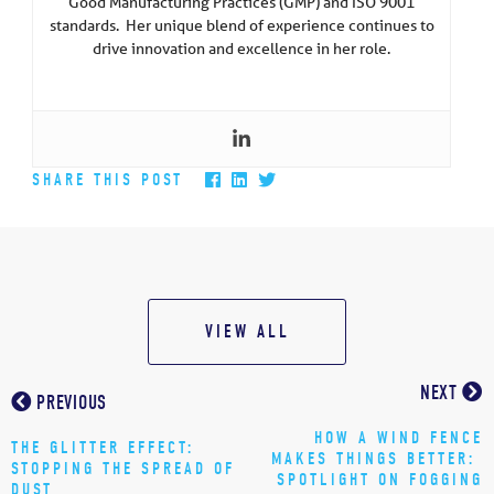
Good Manufacturing Practices (GMP) and ISO 9001
standards. Her unique blend of experience continues to
drive innovation and excellence in her role.
SHARE THIS POST
VIEW ALL
NEXT
PREVIOUS
HOW A WIND FENCE
THE GLITTER EFFECT:
MAKES THINGS BETTER:
STOPPING THE SPREAD OF
SPOTLIGHT ON FOGGING
DUST