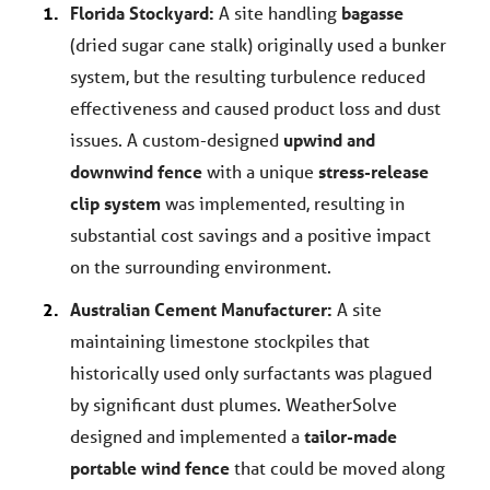
Florida Stockyard:
A site handling
bagasse
(dried sugar cane stalk) originally used a bunker
system, but the resulting turbulence reduced
effectiveness and caused product loss and dust
issues. A custom-designed
upwind and
downwind fence
with a unique
stress-release
clip system
was implemented, resulting in
substantial cost savings and a positive impact
on the surrounding environment.
Australian Cement Manufacturer:
A site
maintaining limestone stockpiles that
historically used only surfactants was plagued
by significant dust plumes. WeatherSolve
designed and implemented a
tailor-made
portable wind fence
that could be moved along