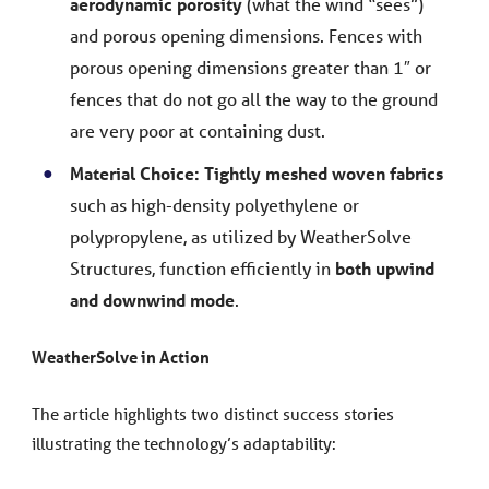
aerodynamic porosity
(what the wind “sees”)
and porous opening dimensions. Fences with
porous opening dimensions greater than 1″ or
fences that do not go all the way to the ground
are very poor at containing dust.
Material Choice:
Tightly meshed woven fabrics
such as high-density polyethylene or
polypropylene, as utilized by WeatherSolve
Structures, function efficiently in
both upwind
and downwind mode
.
WeatherSolve in Action
The article highlights two distinct success stories
illustrating the technology’s adaptability: