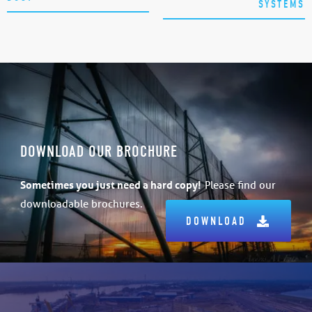
SYSTEMS
DOWNLOAD OUR BROCHURE
Sometimes
you just need a hard copy!
Please find our
downloadable brochures.
DOWNLOAD