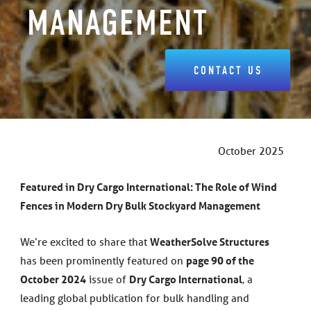
MANAGEMENT
CONTACT US
October 2025
Featured in Dry Cargo International: The Role of Wind
Fences in Modern Dry Bulk Stockyard Management
We’re excited to share that
WeatherSolve Structures
has been prominently featured on
page 90 of the
October 2024
issue of
Dry Cargo International
, a
leading global publication for bulk handling and