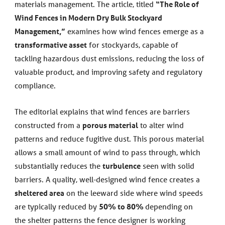
materials management. The article, titled
“The Role of
Wind Fences in Modern Dry Bulk Stockyard
Management,”
examines how wind fences emerge as a
transformative asset
for stockyards, capable of
tackling hazardous dust emissions, reducing the loss of
valuable product, and improving safety and regulatory
compliance.
The editorial explains that wind fences are barriers
constructed from a
porous material
to alter wind
patterns and reduce fugitive dust. This porous material
allows a small amount of wind to pass through, which
substantially reduces the
turbulence
seen with solid
barriers. A quality, well-designed wind fence creates a
sheltered area
on the leeward side where wind speeds
are typically reduced by
50% to 80%
depending on
the shelter patterns the fence designer is working