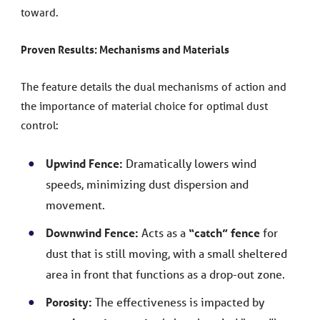
toward.
Proven Results: Mechanisms and Materials
The feature details the dual mechanisms of action and
the importance of material choice for optimal dust
control:
Upwind Fence:
Dramatically lowers wind
speeds, minimizing dust dispersion and
movement.
Downwind Fence:
Acts as a
“catch” fence
for
dust that is still moving, with a small sheltered
area in front that functions as a drop-out zone.
Porosity:
The effectiveness is impacted by