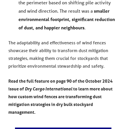
the perimeter based on shifting pile activity
and wind direction. The result was a
smaller
environmental footprint, significant reduction
of dust, and happier neighbours
.
The adaptability and effectiveness of wind fences
showcase their ability to transform dust mitigation
strategies, making them crucial for stockyards that
prioritize environmental stewardship and safety.
Read the full feature on page 90 of the October 2024
issue of
Dry Cargo International
to learn more about
how custom wind fences are transforming dust
mitigation strategies in dry bulk stockyard
management.