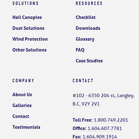
SOLUTIONS
RESOURCES
Hail Canopies
Checklist
Dust Solutions
Downloads
Wind Protection
Glossary
Other Solutions
FAQ
Case Studies
COMPANY
CONTACT
About Us
#102 - 6350 204 st,, Langley,
B.C, V2Y 2V1
Galleries
Contact
Toll Free:
1.800.749.2201
Testimonials
Office:
1.604.607.7781
Fax:
1.604.909.1914