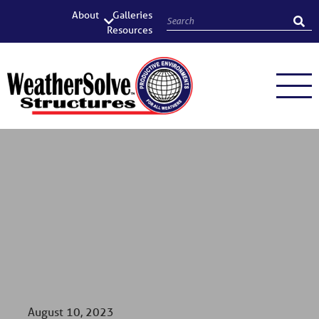
About
Galleries
Resources
August 10, 2023