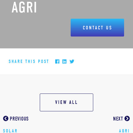
AGRI
CONTACT US
SHARE THIS POST
VIEW ALL
PREVIOUS
NEXT
SOLAR
AGRI