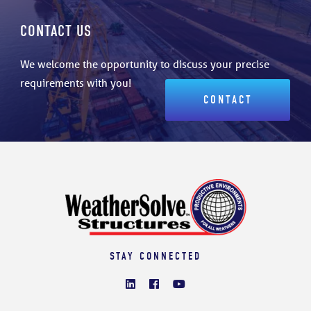
CONTACT US
We welcome the opportunity to discuss your precise
requirements with you!
CONTACT
STAY CONNECTED