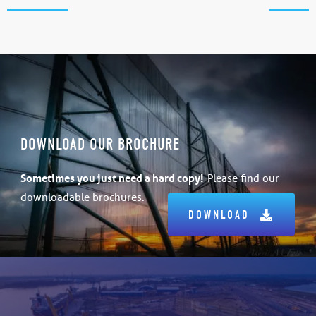
DOWNLOAD OUR BROCHURE
Sometimes
you just need a hard copy!
Please find our
downloadable brochures.
DOWNLOAD