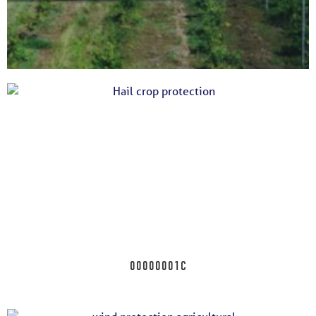
00000001F
00000001C