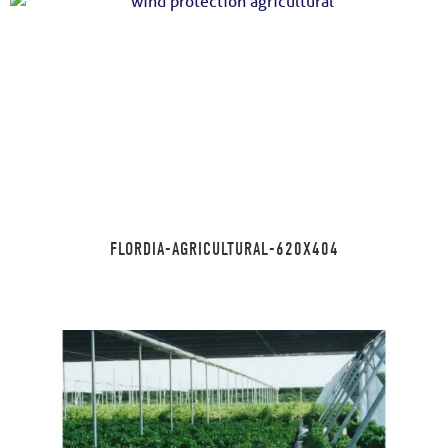
FLORDIA-AGRICULTURAL-620X404