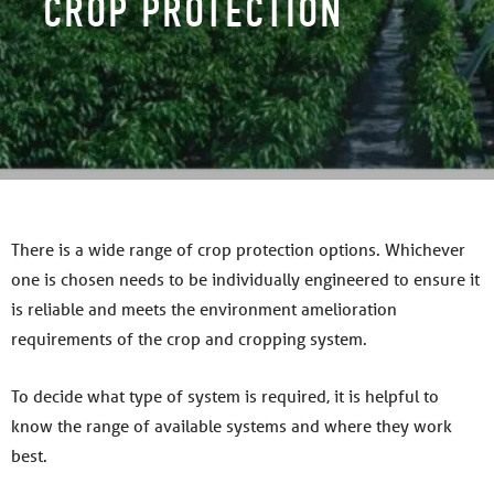
CROP PROTECTION
There is a wide range of crop protection options. Whichever
one is chosen needs to be individually engineered to ensure it
is reliable and meets the environment amelioration
requirements of the crop and cropping system.
To decide what type of system is required, it is helpful to
know the range of available systems and where they work
best.