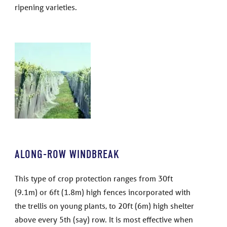
ripening varieties.
ALONG-ROW WINDBREAK
This type of crop protection ranges from 30ft
(9.1m) or 6ft (1.8m) high fences incorporated with
the trellis on young plants, to 20ft (6m) high shelter
above every 5th (say) row. It is most effective when