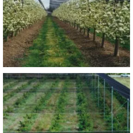
00000001B