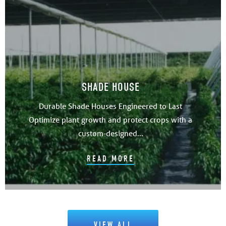
SHADE HOUSE
Durable Shade Houses Engineered to Last
Optimize plant growth and protect crops with a
custom-designed...
READ MORE
VIEW ALL