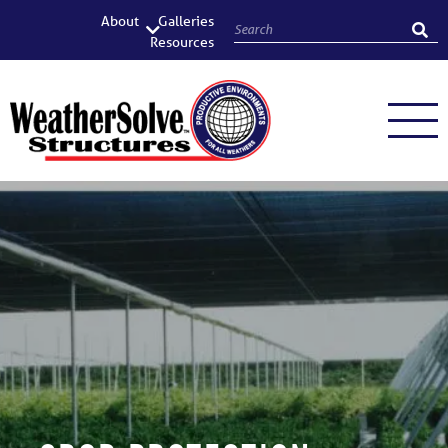
About
Galleries
Resources