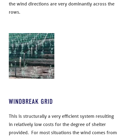
the wind directions are very dominantly across the
rows.
WINDBREAK GRID
This is structurally a very efficient system resulting
in relatively low costs for the degree of shelter
provided. For most situations the wind comes from