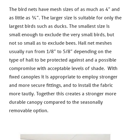
The bird nets have mesh sizes of as much as 4” and
as little as ¾”. The larger size is suitable for only the
largest birds such as ducks. The smallest size is
small enough to exclude the very small birds, but
not so small as to exclude bees. Hail net meshes
usually run from 1/8” to 5/8” depending on the
type of hail to be protected against and a possible
compromise with acceptable levels of shade. With
fixed canopies it is appropriate to employ stronger
and more secure fittings, and to install the fabric
more tautly. Together this creates a stronger more
durable canopy compared to the seasonally
removable option.