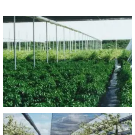
00000001G