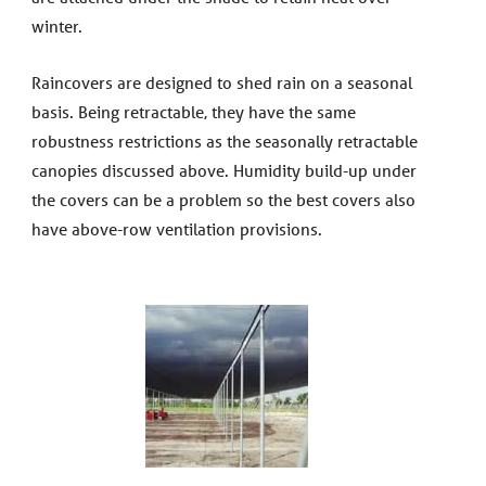
winter.
Raincovers are designed to shed rain on a seasonal
basis. Being retractable, they have the same
robustness restrictions as the seasonally retractable
canopies discussed above. Humidity build-up under
the covers can be a problem so the best covers also
have above-row ventilation provisions.