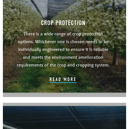
CROP PROTECTION
There is a wide range of crop protection
options. Whichever one is chosen needs to be
individually engineered to ensure it is reliable
and meets the environment amelioration
requirements of the crop and cropping system.
READ MORE