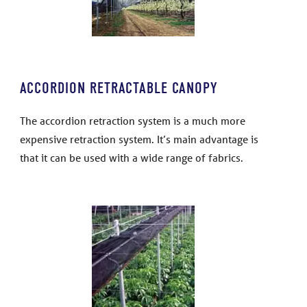
ACCORDION RETRACTABLE CANOPY
The accordion retraction system is a much more
expensive retraction system. It’s main advantage is
that it can be used with a wide range of fabrics.