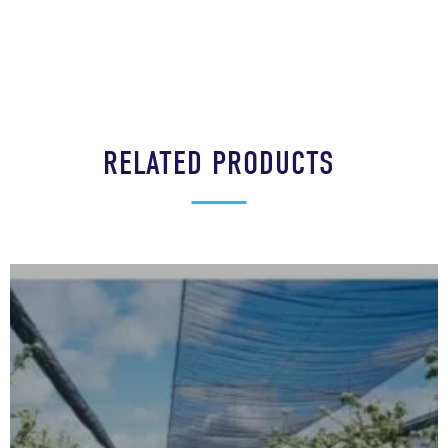
RELATED PRODUCTS