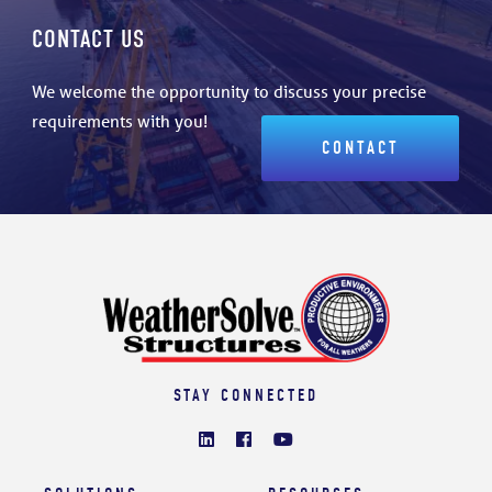
CONTACT US
We welcome the opportunity to discuss your precise
requirements with you!
CONTACT
STAY CONNECTED