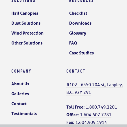
SOLUTIONS
RESOURCES
Hail Canopies
Checklist
Dust Solutions
Downloads
Wind Protection
Glossary
Other Solutions
FAQ
Case Studies
COMPANY
CONTACT
About Us
#102 - 6350 204 st,, Langley,
B.C, V2Y 2V1
Galleries
Contact
Toll Free:
1.800.749.2201
Testimonials
Office:
1.604.607.7781
Fax:
1.604.909.1914