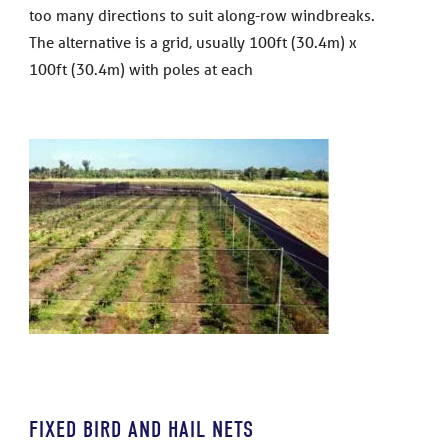
too many directions to suit along-row windbreaks.
The alternative is a grid, usually 100ft (30.4m) x
100ft (30.4m) with poles at each
FIXED BIRD AND HAIL NETS