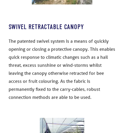
SWIVEL RETRACTABLE CANOPY
The patented swivel system is a means of quickly
opening or closing a protective canopy. This enables
quick response to climatic changes such as a hail
threat, excess sunshine or wind-storms whilst
leaving the canopy otherwise retracted for bee
access or fruit colouring. As the fabric is
permanently fixed to the carry-cables, robust
connection methods are able to be used.