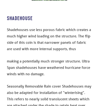
SHADEHOUSE
Shadehouses use less porous fabric which creates a
much higher wind loading on the structure. The flip
side of this coin is that narrower panels of fabric
are used with more internal supports, thus
making a potentially much stronger structure. Ultra
Span shadehouses have weathered hurricane force
winds with no damage.
Seasonally Removable Rain cover Shadehouses may
also be adapted for installation of “winterising”.
This refers to nearly solid translucent sheets which
are attached under the shade to retain heat over