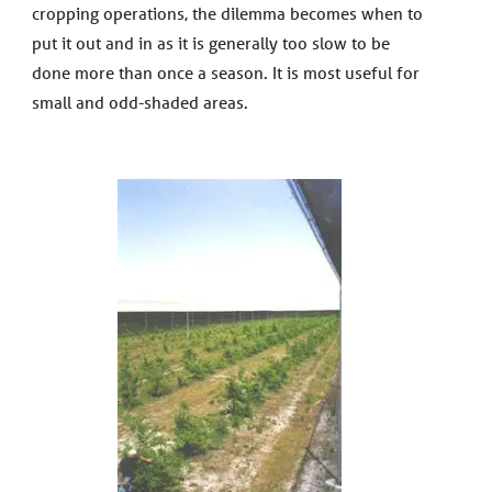
cropping operations, the dilemma becomes when to
put it out and in as it is generally too slow to be
done more than once a season. It is most useful for
small and odd-shaded areas.