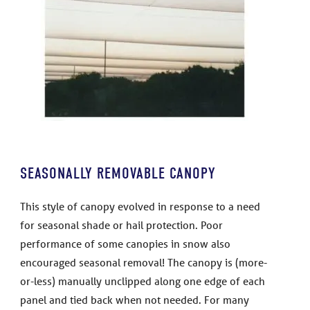
SEASONALLY REMOVABLE CANOPY
This style of canopy evolved in response to a need
for seasonal shade or hail protection. Poor
performance of some canopies in snow also
encouraged seasonal removal! The canopy is (more-
or-less) manually unclipped along one edge of each
panel and tied back when not needed. For many