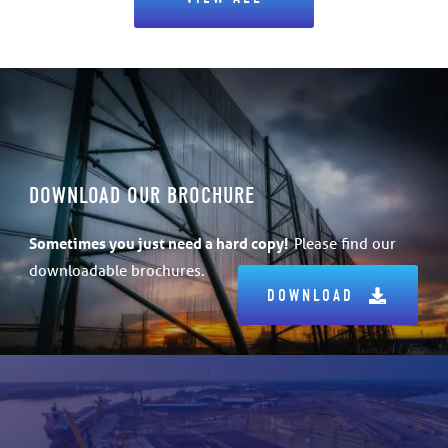
DOWNLOAD OUR BROCHURE
Sometimes
you just need a hard copy!
Please find our
downloadable brochures.
DOWNLOAD