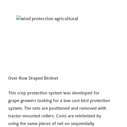
Over-Row Draped Birdnet
This crop protection system was developed for
grape growers looking for a low cost bird protection
system. The nets are positioned and removed with
tractor-mounted rollers. Costs are minimized by
using the same pieces of net on sequentially