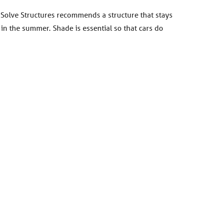
erSolve Structures recommends a structure that stays
in the summer. Shade is essential so that cars do