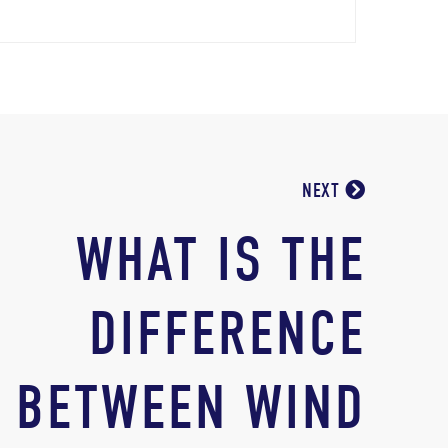
NEXT
WHAT IS THE
DIFFERENCE
BETWEEN WIND