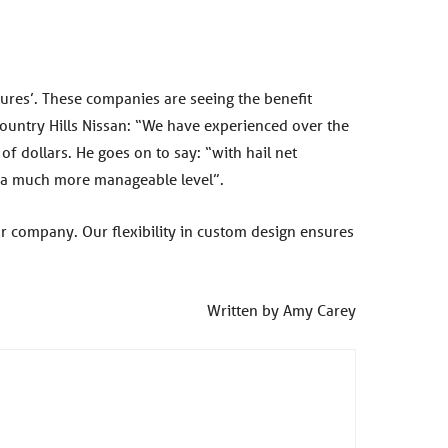
ures’. These companies are seeing the benefit
ountry Hills Nissan: “We have experienced over the
f dollars. He goes on to say: “with hail net
at a much more manageable level”.
r company. Our flexibility in custom design ensures
Written by Amy Carey