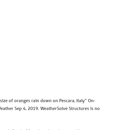
 size of oranges rain down on Pescara, Italy” On-
uWeather Sep 4, 2019. WeatherSolve Structures is no