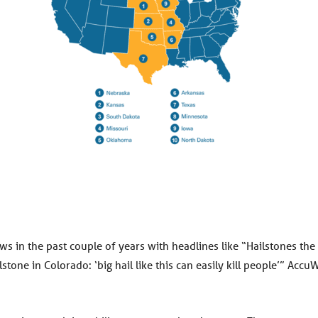
ws in the past couple of years with headlines like “Hailstones the
one in Colorado: ‘big hail like this can easily kill people’” Acc