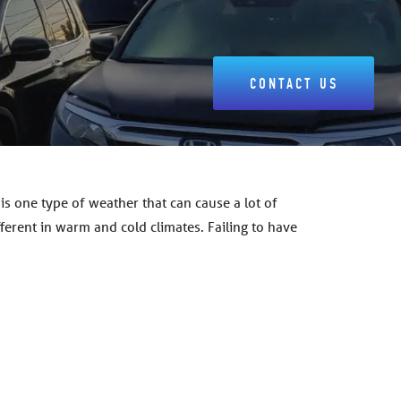
CONTACT US
s one type of weather that can cause a lot of
fferent in warm and cold climates. Failing to have