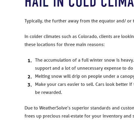
HAIL IN COLD CLIM
Typically, the further away from the equator and/ or 
In colder climates such as Colorado, clients are looki
these locations for three main reasons:
The accumulation of a full winter snow is heavy.
support and a lot of unnecessary expense to do 
Melting snow will drip on people under a canopy
Make your cars easier to sell. Cars look better if
be rewarded.
Due to WeatherSolve’s superior standards and custom
frees up precious real-estate for your inventory and