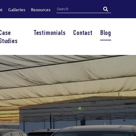
ut
Galleries
Resources
Case
Testimonials
Contact
Blog
Studies