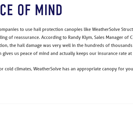
CE OF MIND
panies to use hail protection canopies like WeatherSolve Struct
ing of reassurance. According to Randy Klym, Sales Manager of C
on, the hail damage was very well in the hundreds of thousands o
ich gives us peace of mind and actually keeps our insurance rate 
or cold climates, WeatherSolve has an appropriate canopy for you