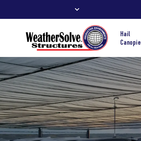
Hail
Canopie