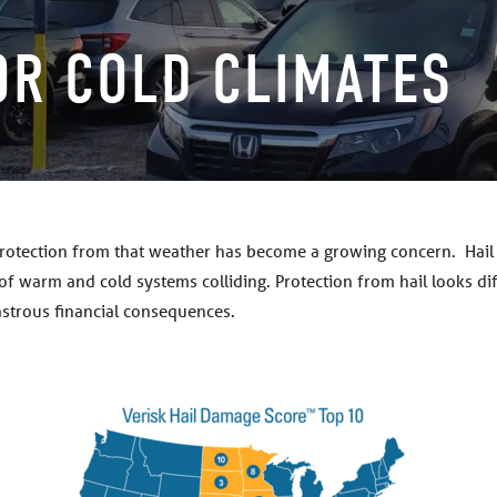
OR COLD CLIMATES
protection from that weather has become a growing concern. Hail i
t of warm and cold systems colliding. Protection from hail looks di
astrous financial consequences.