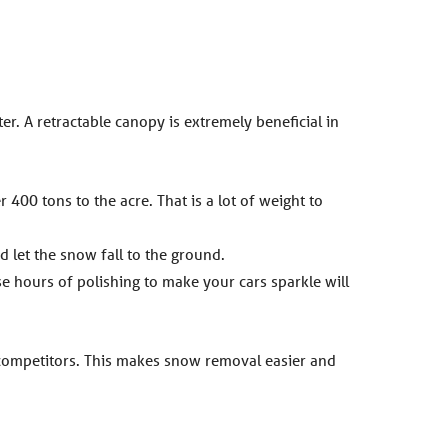
er. A retractable canopy is extremely beneficial in
400 tons to the acre. That is a lot of weight to
d let the snow fall to the ground.
ose hours of polishing to make your cars sparkle will
 competitors. This makes snow removal easier and