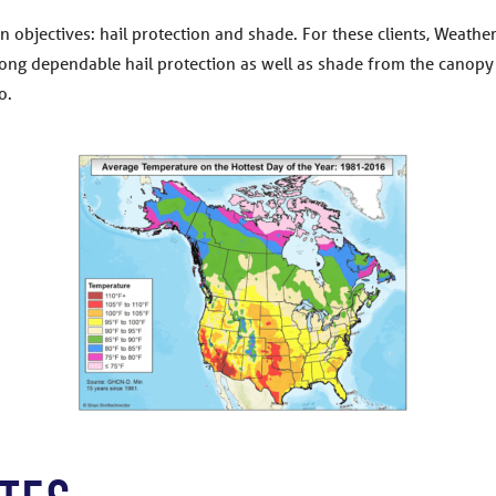
in objectives: hail protection and shade. For these clients, Weath
trong dependable hail protection as well as shade from the canopy 
o.