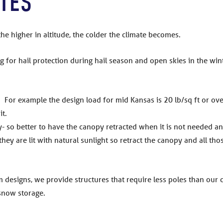
ATES
the higher in altitude, the colder the climate becomes.
ng for hail protection during hail season and open skies in the wint
 For example the design load for mid Kansas is 20 lb/sq ft or over 
it.
- so better to have the canopy retracted when it is not needed an
 they are lit with natural sunlight so retract the canopy and all th
 designs, we provide structures that require less poles than our
 snow storage.