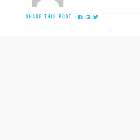
SHARE THIS POST