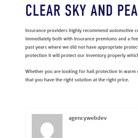
CLEAR SKY AND PEA
Insurance providers highly recommend automotive com
immediately both with insurance premiums and a feel
past years where we did not have appropriate protecti
protection it will protect our inventory properly wh
Whether you are looking for hail protection in warm 
that you have the right solution at the right price.
agencywebdev