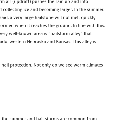
rm air (updraft) pushes the rain up and into
d collecting ice and becoming larger. In the summer,
aid, a very large hailstone will not melt quickly
 formed when it reaches the ground. In line with this,
very well-known area is “hailstorm alley” that
ado, western Nebraska and Kansas. This alley is
g hail protection. Not only do we see warm climates
g in the summer and hail storms are common from