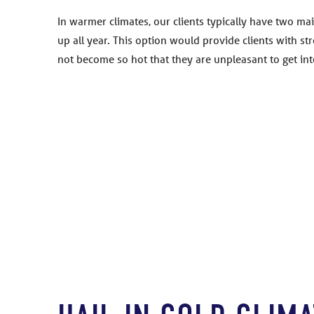
In warmer climates, our clients typically have two ma
up all year. This option would provide clients with s
not become so hot that they are unpleasant to get int