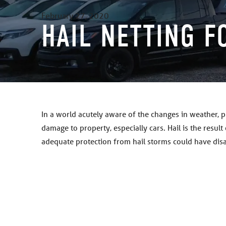
February 27, 2020
HAIL NETTING F
In a world acutely aware of the changes in weather, 
damage to property, especially cars. Hail is the resul
adequate protection from hail storms could have dis