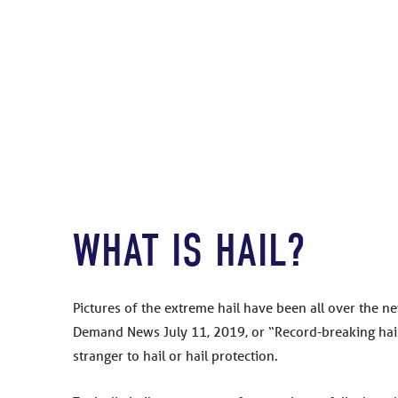
WHAT IS HAIL?
Pictures of the extreme hail have been all over the ne
Demand News July 11, 2019, or “Record-breaking hailst
stranger to hail or hail protection.