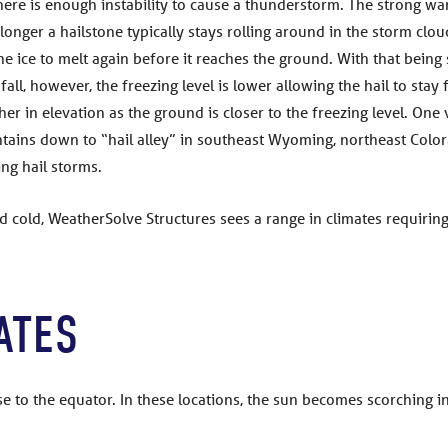
there is enough instability to cause a thunderstorm. The strong wa
onger a hailstone typically stays rolling around in the storm clou
e ice to melt again before it reaches the ground. With that being s
all, however, the freezing level is lower allowing the hail to stay
er in elevation as the ground is closer to the freezing level. One 
ains down to “hail alley” in southeast Wyoming, northeast Color
g hail storms.
d cold, WeatherSolve Structures sees a range in climates requirin
ATES
lose to the equator. In these locations, the sun becomes scorchin