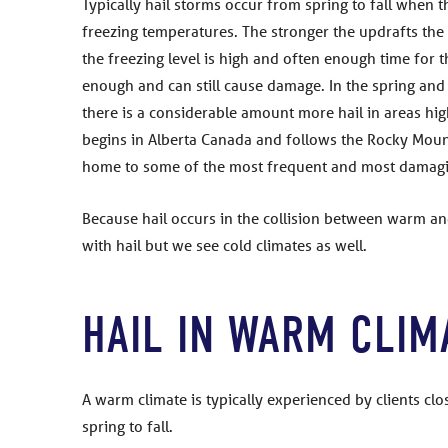
Typically hail storms occur from spring to fall when 
freezing temperatures. The stronger the updrafts the l
the freezing level is high and often enough time for th
enough and can still cause damage. In the spring and f
there is a considerable amount more hail in areas high
begins in Alberta Canada and follows the Rocky Mount
home to some of the most frequent and most damagin
Because hail occurs in the collision between warm an
with hail but we see cold climates as well.
HAIL IN WARM CLIM
A warm climate is typically experienced by clients c
spring to fall.