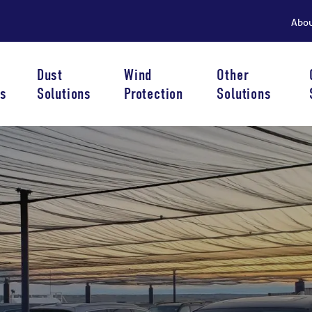
Abo
Dust
Wind
Other
s
Solutions
Protection
Solutions