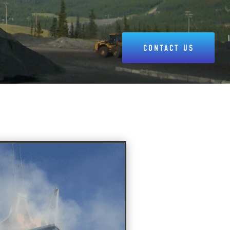
CONTACT US