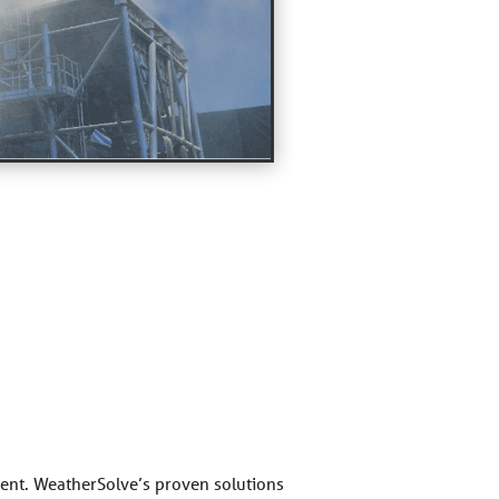
nment. WeatherSolve’s proven solutions