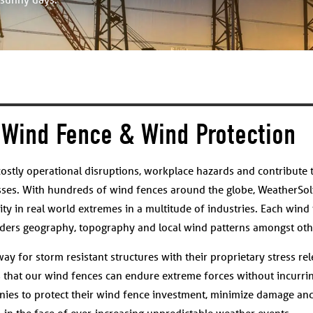
Wind Fence & Wind Protection
ostly operational disruptions, workplace hazards and contribute 
sses. With hundreds of wind fences around the globe, WeatherSol
ity in real world extremes in a multitude of industries. Each wind 
siders geography, topography and local wind patterns amongst othe
y for storm resistant structures with their proprietary stress rel
s that our wind fences can endure extreme forces without incurrin
ies to protect their wind fence investment, minimize damage and
in the face of ever-increasing unpredictable weather events.