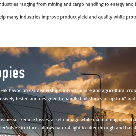
industries ranging from mining and cargo handling to energy and 
elp many industries improve product yield and quality while pro
opies
reak havoc on car dealerships, infrastructure and agricultural cro
sively tested and designed to handle hail stones of up to 4” in 
usinesses reduce losses, asset damage while maintaining operati
erSolve Structures allows natural light to filter through and has 
 sunny days.