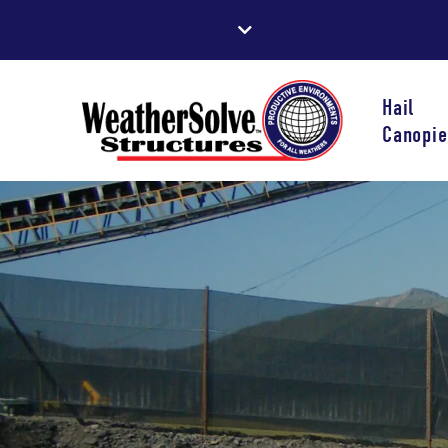
Hail
Canopie