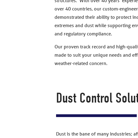
structures. With over 40 years’ experie
over 40 countries, our custom-engineer
demonstrated their ability to protect i
extremes and dust while supporting en
and regulatory compliance.
Our proven track record and high-qualit
made to suit your unique needs and effe
weather-related concern.
Dust Control Solu
Dust is the bane of many industries; a