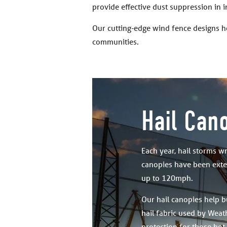
provide effective dust suppression in 
Our cutting-edge wind fence designs h
communities.
Hail Can
Each year, hail storms w
canopies have been exten
up to 120mph.
Our hail canopies help b
hail fabric used by Weath
protection for those hot