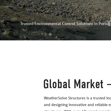
Trusted Environmental Control Solutions in Portug
Global Market –
WeatherSolve Structures is a trusted in
and designing innovative and reliable 