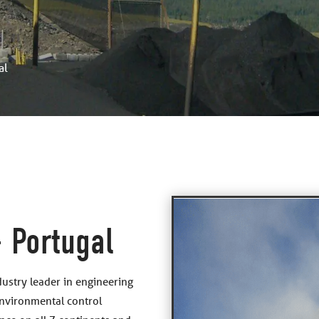
al
 Portugal
dustry leader in engineering
environmental control