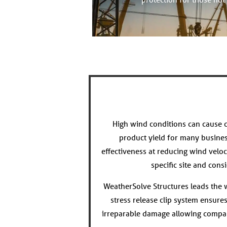
High wind conditions can cause c
product yield for many busine
effectiveness at reducing wind veloc
specific site and con
WeatherSolve Structures leads the wa
stress release clip system ensure
irreparable damage allowing compan