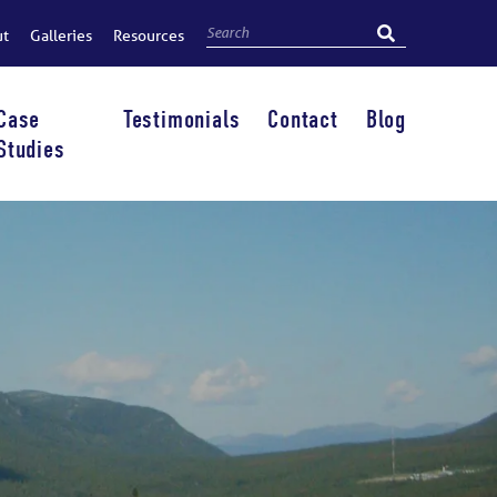
ut
Galleries
Resources
Case
Testimonials
Contact
Blog
Studies