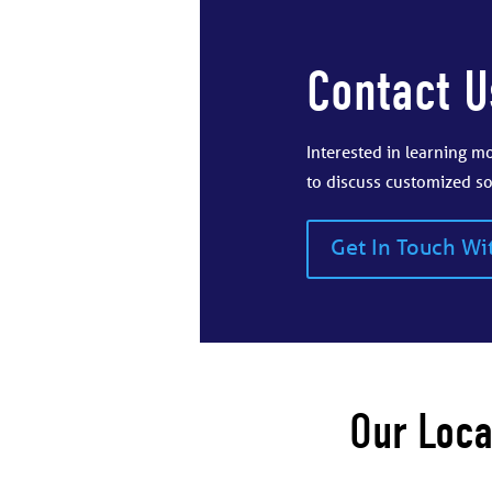
Contact U
Interested in learning 
to discuss customized so
Get In Touch Wi
Our Loca