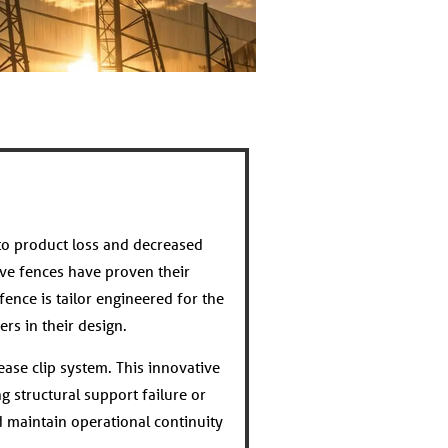
to product loss and decreased
ve fences have proven their
fence is tailor engineered for the
rs in their design.
ease clip system. This innovative
g structural support failure or
 maintain operational continuity