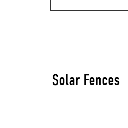
Solar Fences