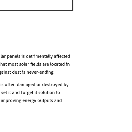
lar panels is detrimentally affected
hat most solar fields are located in
against dust is never-ending.
t is often damaged or destroyed by
et it and forget it solution to
, improving energy outputs and