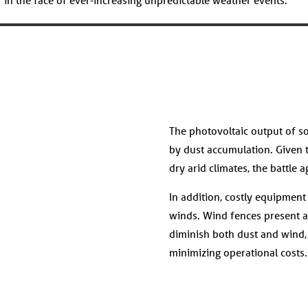
The photovoltaic output of so
by dust accumulation. Given t
dry arid climates, the battle 
In addition, costly equipmen
winds. Wind fences present a s
diminish both dust and wind
minimizing operational costs.