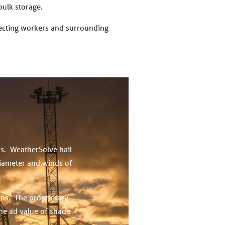
bulk storage.
tecting workers and surrounding
ps. WeatherSolve hail
diameter and winds of
ons. The proprietary
the ad value of shade