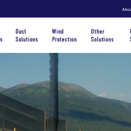
Abo
Dust
Wind
Other
s
Solutions
Protection
Solutions