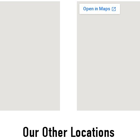
Our Other Locations