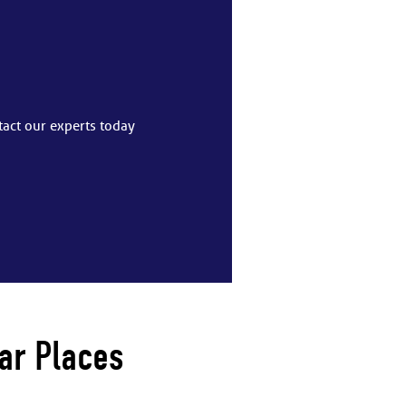
tact our experts today
ar Places