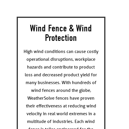
Wind Fence & Wind
Protection
High wind conditions can cause costly
operational disruptions, workplace
hazards and contribute to product
loss and decreased product yield for
many businesses. With hundreds of
wind fences around the globe,
WeatherSolve fences have proven
their effectiveness at reducing wind
velocity in real world extremes in a
multitude of industries. Each wind