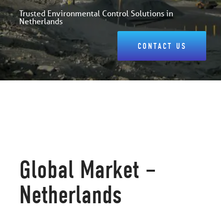
Trusted Environmental Control Solutions in
Netherlands
CONTACT US
Global Market –
Netherlands