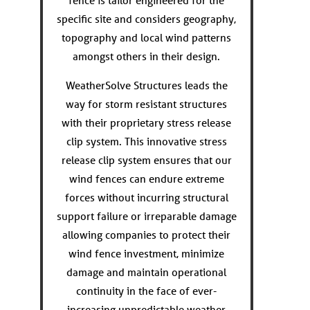
fence is tailor engineered for the
specific site and considers geography,
topography and local wind patterns
amongst others in their design.
WeatherSolve Structures leads the
way for storm resistant structures
with their proprietary stress release
clip system. This innovative stress
release clip system ensures that our
wind fences can endure extreme
forces without incurring structural
support failure or irreparable damage
allowing companies to protect their
wind fence investment, minimize
damage and maintain operational
continuity in the face of ever-
increasing unpredictable weather