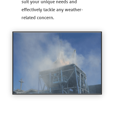
suit your unique needs and
effectively tackle any weather-
related concern.