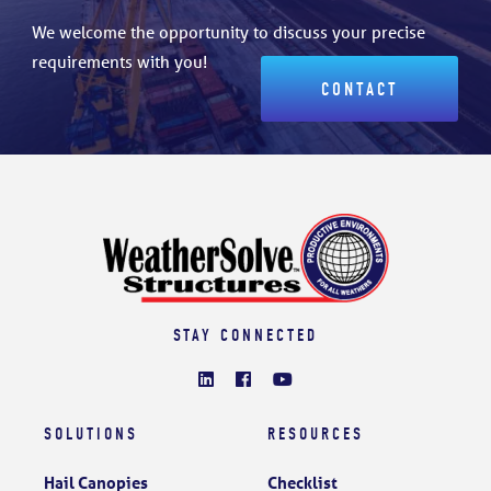
We welcome the opportunity to discuss your precise
requirements with you!
CONTACT
STAY CONNECTED
SOLUTIONS
RESOURCES
Hail Canopies
Checklist