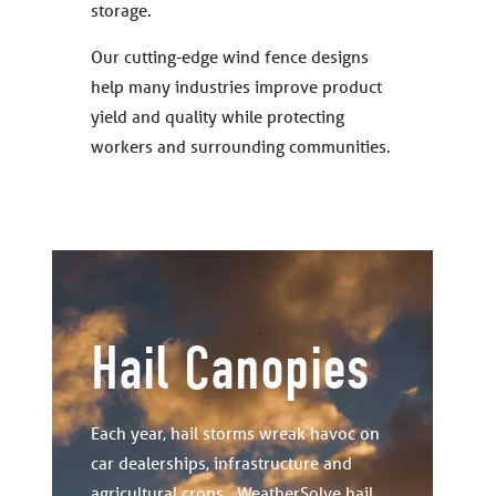
storage.
Our cutting-edge wind fence designs
help many industries improve product
yield and quality while protecting
workers and surrounding communities.
Hail Canopies
Each year, hail storms wreak havoc on
car dealerships, infrastructure and
agricultural crops. WeatherSolve hail