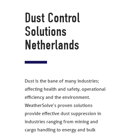
Dust Control
Solutions
Netherlands
Dust is the bane of many industries;
affecting health and safety, operational
efficiency and the environment.
WeatherSolve’s proven solutions
provide effective dust suppression in
industries ranging from mining and
cargo handling to energy and bulk