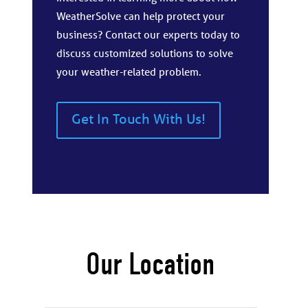
WeatherSolve can help protect your
business? Contact our experts today to
discuss customized solutions to solve
your weather-related problem.
Get In Touch With Us!
Our Location