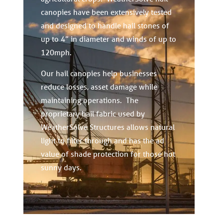
canopies have been extensively tested
and designed to handle hail stones of
up to 4” in diameter and winds of up to
120mph.
Our hail canopies help businesses
reduce losses, asset damage while
maintaining operations. The
proprietary hail fabric used by
WeatherSolve Structures allows natural
light to filter through and has the ad
value of shade protection for those hot
sunny days.