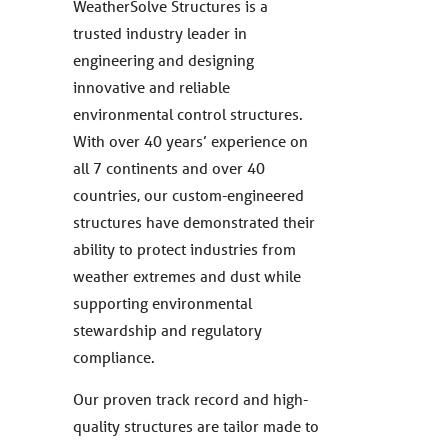
WeatherSolve Structures is a
trusted industry leader in
engineering and designing
innovative and reliable
environmental control structures.
With over 40 years’ experience on
all 7 continents and over 40
countries, our custom-engineered
structures have demonstrated their
ability to protect industries from
weather extremes and dust while
supporting environmental
stewardship and regulatory
compliance.
Our proven track record and high-
quality structures are tailor made to