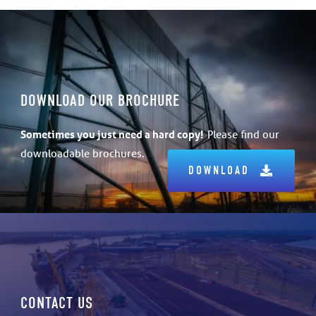
DOWNLOAD OUR BROCHURE
Sometimes
you just need a hard copy!
Please find our
downloadable brochures.
DOWNLOAD
CONTACT US