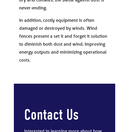
never-ending.
In addition, costly equipment is often
damaged or destroyed by winds. Wind
fences present a set it and forget it solution
to diminish both dust and wind, improving
energy outputs and minimizing operational
costs.
Contact Us
Interested in learning more about how