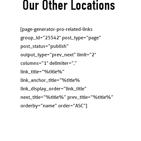
Our Other Locations
[page-generator-pro-related-links
group_id=”25542″ post_type=”page”
post_status=”publish”
output_type=”prev_next” limit=”2″
columns=”1″ delimiter=”,”
link_title=”%title%”
link_anchor_title=”%title%
link_display_order=”link_title”
next_title=”%title%” prev_title=”%title%”
orderby=”name” order=”ASC”]