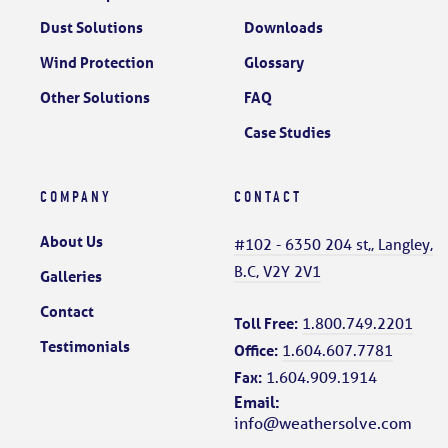
Dust Solutions
Downloads
Wind Protection
Glossary
Other Solutions
FAQ
Case Studies
COMPANY
CONTACT
About Us
#102 - 6350 204 st,, Langley,
B.C, V2Y 2V1
Galleries
Contact
Toll Free:
1.800.749.2201
Testimonials
Office:
1.604.607.7781
Fax:
1.604.909.1914
Email:
info@weathersolve.com