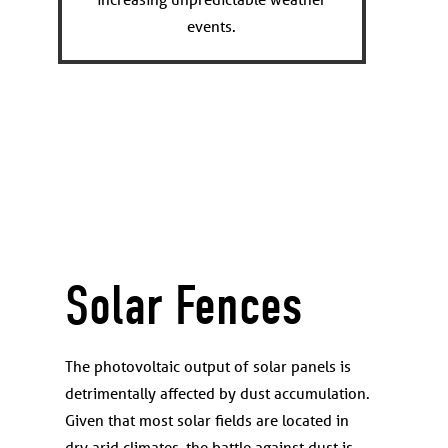
events.
Solar Fences
The photovoltaic output of solar panels is
detrimentally affected by dust accumulation.
Given that most solar fields are located in
dry arid climates, the battle against dust is