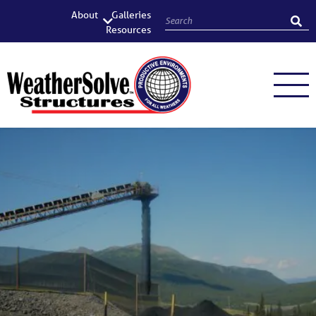
About
Galleries
Resources