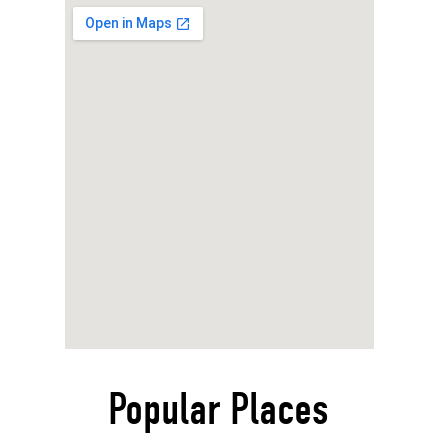
Popular Places