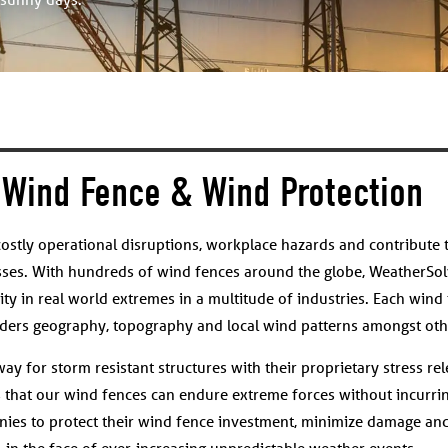
Wind Fence & Wind Protection
ostly operational disruptions, workplace hazards and contribute 
sses. With hundreds of wind fences around the globe, WeatherSol
ity in real world extremes in a multitude of industries. Each wind 
siders geography, topography and local wind patterns amongst othe
y for storm resistant structures with their proprietary stress rel
s that our wind fences can endure extreme forces without incurrin
ies to protect their wind fence investment, minimize damage and
in the face of ever-increasing unpredictable weather events.