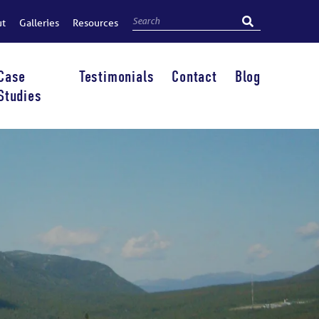
ut
Galleries
Resources
Case
Testimonials
Contact
Blog
Studies