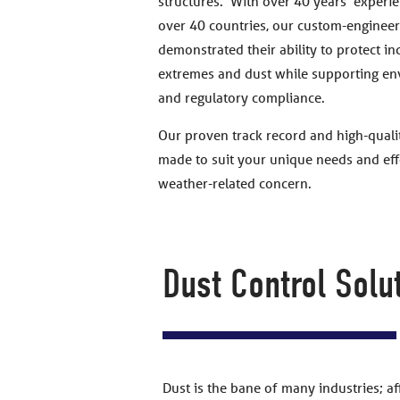
structures. With over 40 years’ experie
over 40 countries, our custom-engineer
demonstrated their ability to protect i
extremes and dust while supporting en
and regulatory compliance.
Our proven track record and high-qualit
made to suit your unique needs and effe
weather-related concern.
Dust Control Solu
Dust is the bane of many industries; a