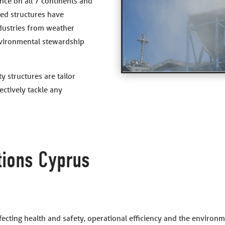
nce on all 7 continents and
ed structures have
ndustries from weather
vironmental stewardship
y structures are tailor
ctively tackle any
tions Cyprus
ffecting health and safety, operational efficiency and the enviro