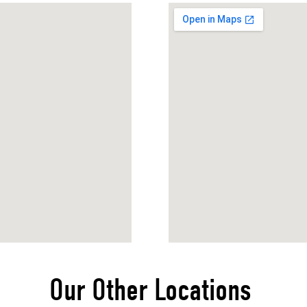
Our Other Locations