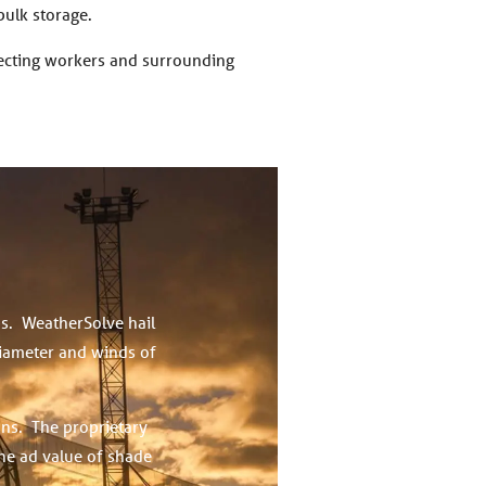
bulk storage.
tecting workers and surrounding
ps. WeatherSolve hail
diameter and winds of
ons. The proprietary
the ad value of shade