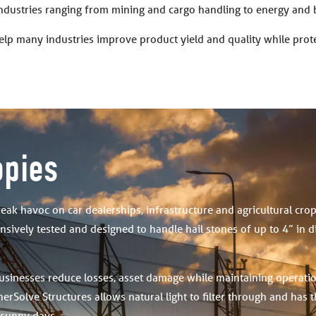
industries ranging from mining and cargo handling to energy and 
elp many industries improve product yield and quality while pro
opies
reak havoc on car dealerships, infrastructure and agricultural cro
sively tested and designed to handle hail stones of up to 4” in 
usinesses reduce losses, asset damage while maintaining operati
erSolve Structures allows natural light to filter through and has 
 sunny days.