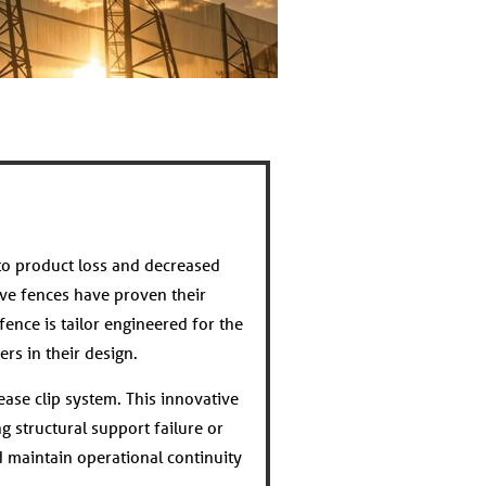
to product loss and decreased
ve fences have proven their
fence is tailor engineered for the
rs in their design.
ease clip system. This innovative
g structural support failure or
 maintain operational continuity