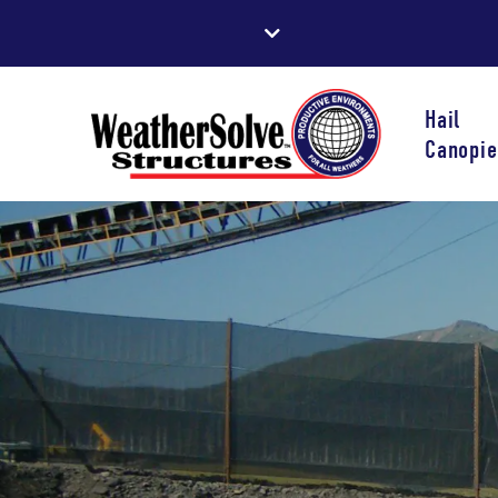
Hail
Canopie