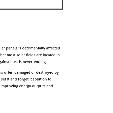
lar panels is detrimentally affected
hat most solar fields are located in
against dust is never-ending.
t is often damaged or destroyed by
et it and forget it solution to
, improving energy outputs and