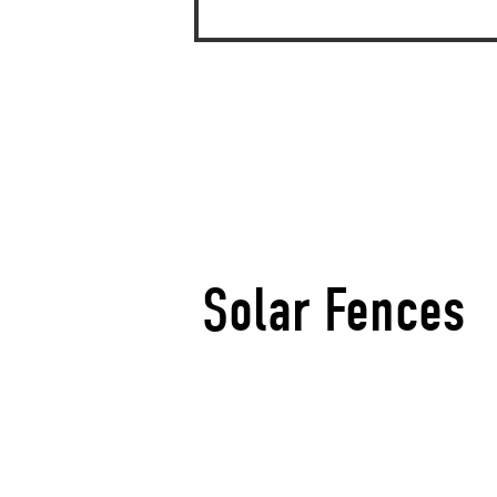
Solar Fences