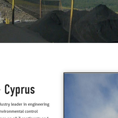
– Cyprus
dustry leader in engineering
environmental control