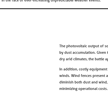
The photovoltaic output of so
by dust accumulation. Given t
dry arid climates, the battle 
In addition, costly equipmen
winds. Wind fences present a s
diminish both dust and wind
minimizing operational costs.