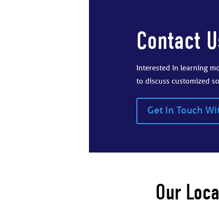
Contact U
Interested in learning 
to discuss customized so
Get In Touch Wi
Our Loca