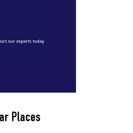
tact our experts today
ar Places