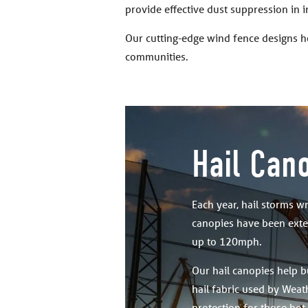
provide effective dust suppression in 
Our cutting-edge wind fence designs h
communities.
Hail Can
Each year, hail storms w
canopies have been exten
up to 120mph.
Our hail canopies help b
hail fabric used by Weath
protection for those hot