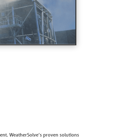
nment. WeatherSolve’s proven solutions