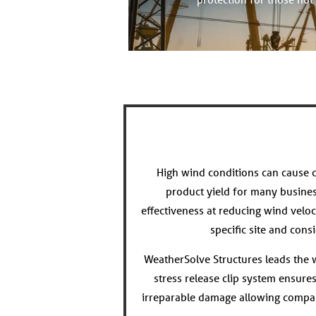
High wind conditions can cause c
product yield for many busine
effectiveness at reducing wind veloc
specific site and con
WeatherSolve Structures leads the wa
stress release clip system ensure
irreparable damage allowing compan