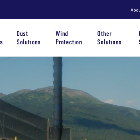
Abo
Dust
Wind
Other
s
Solutions
Protection
Solutions