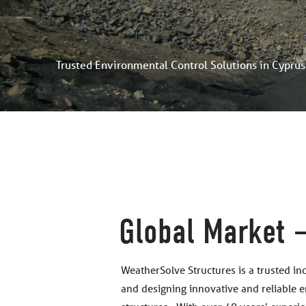
Trusted Environmental Control Solutions in Cyprus
Global Market 
WeatherSolve Structures is a trusted in
and designing innovative and reliable 