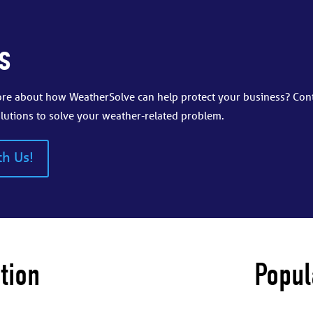
s
more about how WeatherSolve can help protect your business? Con
lutions to solve your weather-related problem.
th Us!
tion
Popul