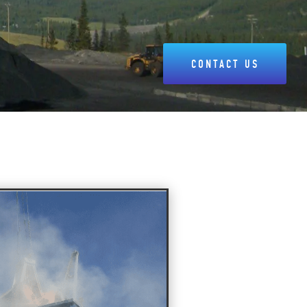
CONTACT US