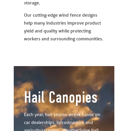
storage.
Our cutting-edge wind fence designs
help many industries improve product
yield and quality while protecting
workers and surrounding communities.
Hail Canopies
Each year, hail storms wreak havoc on
car dealerships, infrastructure and
agricultural crops. WeatherSolve hail