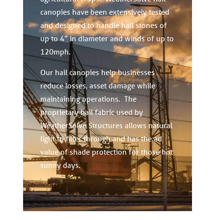
canopies have been extensively tested
and designed to handle hail stones of
up to 4” in diameter and winds of up to
120mph.
Our hail canopies help businesses
reduce losses, asset damage while
maintaining operations. The
proprietary hail fabric used by
WeatherSolve Structures allows natural
light to filter through and has the ad
value of shade protection for those hot
sunny days.