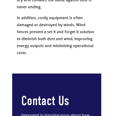
never-ending.
In addition, costly equipment is often
damaged or destroyed by winds. Wind
fences present a set it and forget it solution
to diminish both dust and wind, improving
energy outputs and minimizing operational
costs.
Contact Us
Interested in learning more about how