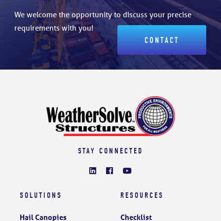
We welcome the opportunity to discuss your precise
requirements with you!
CONTACT
STAY CONNECTED
SOLUTIONS
RESOURCES
Hail Canopies
Checklist