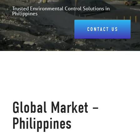
Trusted Environmental Control Solutions in
Philippines
CONTACT US
Global Market –
Philippines