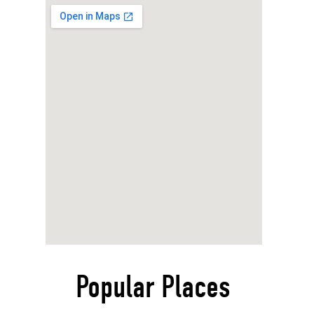
Popular Places