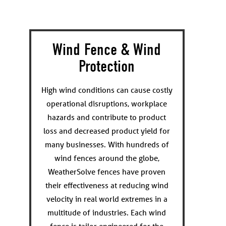
Wind Fence & Wind
Protection
High wind conditions can cause costly
operational disruptions, workplace
hazards and contribute to product
loss and decreased product yield for
many businesses. With hundreds of
wind fences around the globe,
WeatherSolve fences have proven
their effectiveness at reducing wind
velocity in real world extremes in a
multitude of industries. Each wind