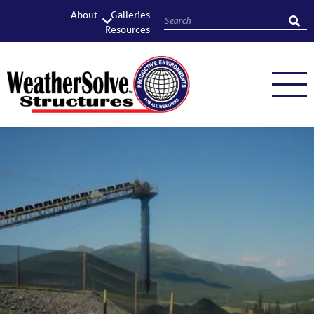
About
Galleries
Resources