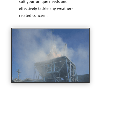
suit your unique needs and
effectively tackle any weather-
related concern.