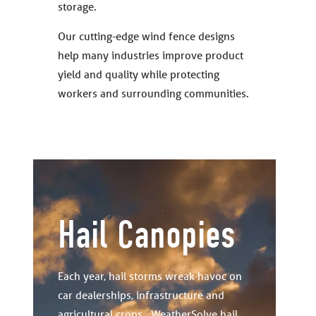
storage.
Our cutting-edge wind fence designs
help many industries improve product
yield and quality while protecting
workers and surrounding communities.
Hail Canopies
Each year, hail storms wreak havoc on
car dealerships, infrastructure and
agricultural crops. WeatherSolve hail