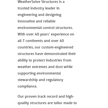
WeatherSolve Structures is a
trusted industry leader in
engineering and designing
innovative and reliable
environmental control structures.
With over 40 years’ experience on
all 7 continents and over 40
countries, our custom-engineered
structures have demonstrated their
ability to protect industries from
weather extremes and dust while
supporting environmental
stewardship and regulatory
compliance.
Our proven track record and high-
quality structures are tailor made to