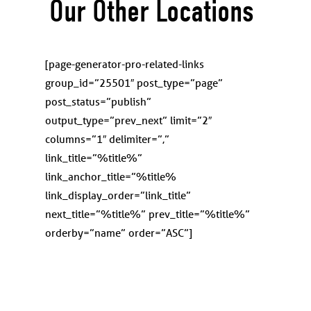
Our Other Locations
[page-generator-pro-related-links
group_id=”25501″ post_type=”page”
post_status=”publish”
output_type=”prev_next” limit=”2″
columns=”1″ delimiter=”,”
link_title=”%title%”
link_anchor_title=”%title%
link_display_order=”link_title”
next_title=”%title%” prev_title=”%title%”
orderby=”name” order=”ASC”]