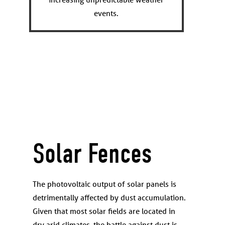
events.
Solar Fences
The photovoltaic output of solar panels is
detrimentally affected by dust accumulation.
Given that most solar fields are located in
dry arid climates, the battle against dust is