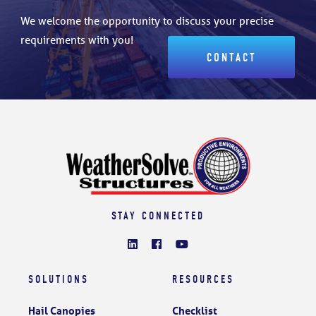
We welcome the opportunity to discuss your precise
requirements with you!
CONTACT
STAY CONNECTED
SOLUTIONS
RESOURCES
Hail Canopies
Checklist