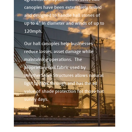
canopies have been extensively tested
and designed to handle hail stones of
up to 4” in diameter and winds of up to
120mph.
Our hail canopies help businesses
reduce losses, asset damage while
maintaining operations. The
proprietary hail fabric used by
WeatherSolve Structures allows natural
light to filter through and has the ad
value of shade protection for those hot
sunny days.