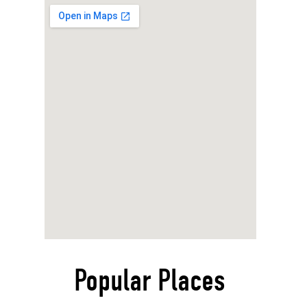
Popular Places