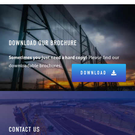
DOWNLOAD OUR BROCHURE
Sometimes
you just need a hard copy!
Please find our
downloadable brochures.
DOWNLOAD
CONTACT US