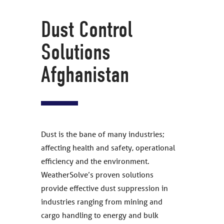
Dust Control
Solutions
Afghanistan
Dust is the bane of many industries;
affecting health and safety, operational
efficiency and the environment.
WeatherSolve’s proven solutions
provide effective dust suppression in
industries ranging from mining and
cargo handling to energy and bulk