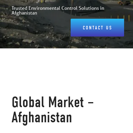
Trusted Environmental Control Solutions in
Afghanistan
CONTACT US
Global Market –
Afghanistan