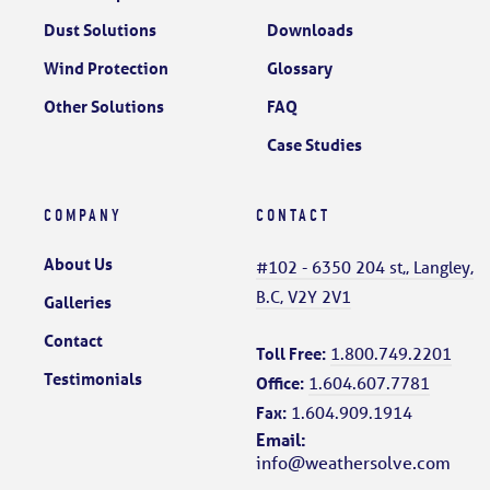
Dust Solutions
Downloads
Wind Protection
Glossary
Other Solutions
FAQ
Case Studies
COMPANY
CONTACT
About Us
#102 - 6350 204 st,, Langley,
B.C, V2Y 2V1
Galleries
Contact
Toll Free:
1.800.749.2201
Testimonials
Office:
1.604.607.7781
Fax:
1.604.909.1914
Email:
info@weathersolve.com