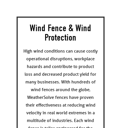
Wind Fence & Wind
Protection
High wind conditions can cause costly
operational disruptions, workplace
hazards and contribute to product
loss and decreased product yield for
many businesses. With hundreds of
wind fences around the globe,
WeatherSolve fences have proven
their effectiveness at reducing wind
velocity in real world extremes in a
multitude of industries. Each wind