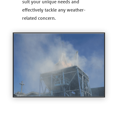
suit your unique needs and
effectively tackle any weather-
related concern.