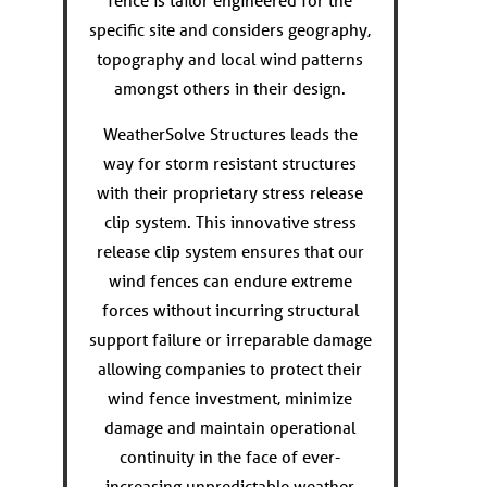
fence is tailor engineered for the
specific site and considers geography,
topography and local wind patterns
amongst others in their design.
WeatherSolve Structures leads the
way for storm resistant structures
with their proprietary stress release
clip system. This innovative stress
release clip system ensures that our
wind fences can endure extreme
forces without incurring structural
support failure or irreparable damage
allowing companies to protect their
wind fence investment, minimize
damage and maintain operational
continuity in the face of ever-
increasing unpredictable weather