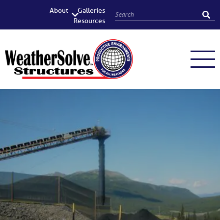
About
Galleries
Resources