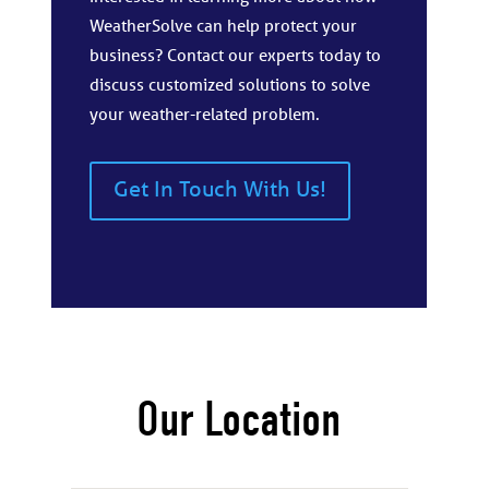
WeatherSolve can help protect your
business? Contact our experts today to
discuss customized solutions to solve
your weather-related problem.
Get In Touch With Us!
Our Location