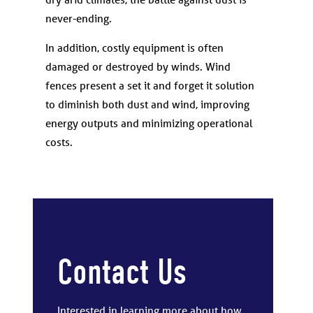
never-ending.
In addition, costly equipment is often
damaged or destroyed by winds. Wind
fences present a set it and forget it solution
to diminish both dust and wind, improving
energy outputs and minimizing operational
costs.
Contact Us
Interested in learning more about how