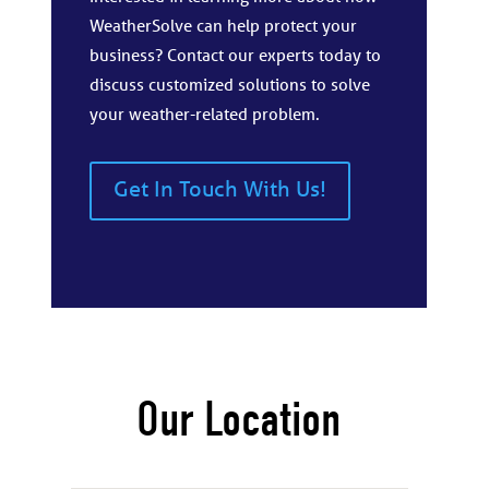
WeatherSolve can help protect your
business? Contact our experts today to
discuss customized solutions to solve
your weather-related problem.
Get In Touch With Us!
Our Location