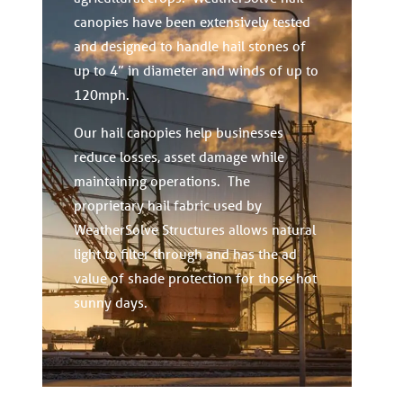
canopies have been extensively tested
and designed to handle hail stones of
up to 4” in diameter and winds of up to
120mph.
Our hail canopies help businesses
reduce losses, asset damage while
maintaining operations. The
proprietary hail fabric used by
WeatherSolve Structures allows natural
light to filter through and has the ad
value of shade protection for those hot
sunny days.