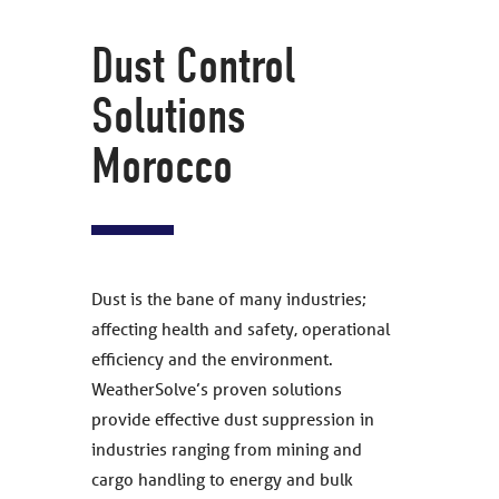
Dust Control
Solutions
Morocco
Dust is the bane of many industries;
affecting health and safety, operational
efficiency and the environment.
WeatherSolve’s proven solutions
provide effective dust suppression in
industries ranging from mining and
cargo handling to energy and bulk