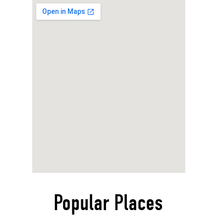
Popular Places