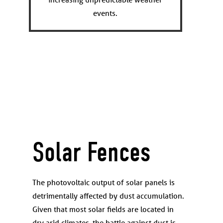
events.
Solar Fences
The photovoltaic output of solar panels is
detrimentally affected by dust accumulation.
Given that most solar fields are located in
dry arid climates, the battle against dust is