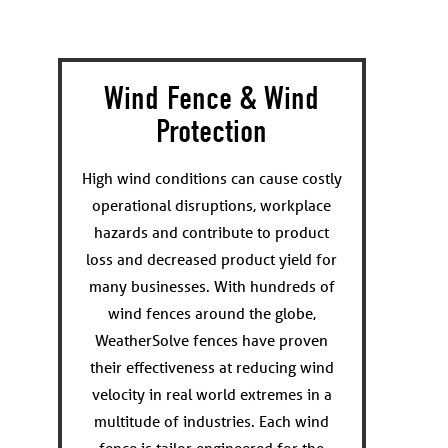
Wind Fence & Wind
Protection
High wind conditions can cause costly
operational disruptions, workplace
hazards and contribute to product
loss and decreased product yield for
many businesses. With hundreds of
wind fences around the globe,
WeatherSolve fences have proven
their effectiveness at reducing wind
velocity in real world extremes in a
multitude of industries. Each wind