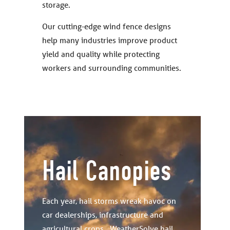
storage.
Our cutting-edge wind fence designs
help many industries improve product
yield and quality while protecting
workers and surrounding communities.
Hail Canopies
Each year, hail storms wreak havoc on
car dealerships, infrastructure and
agricultural crops. WeatherSolve hail