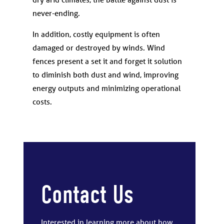
never-ending.
In addition, costly equipment is often
damaged or destroyed by winds. Wind
fences present a set it and forget it solution
to diminish both dust and wind, improving
energy outputs and minimizing operational
costs.
Contact Us
Interested in learning more about how