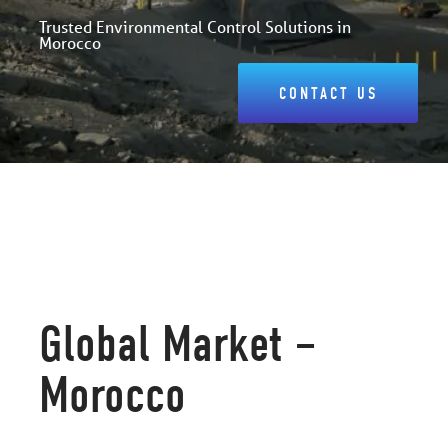
Trusted Environmental Control Solutions in
Morocco
CONTACT US
Global Market –
Morocco