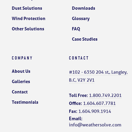
Dust Solutions
Downloads
Wind Protection
Glossary
Other Solutions
FAQ
Case Studies
COMPANY
CONTACT
About Us
#102 - 6350 204 st,, Langley,
B.C, V2Y 2V1
Galleries
Contact
Toll Free:
1.800.749.2201
Testimonials
Office:
1.604.607.7781
Fax:
1.604.909.1914
Email:
info@weathersolve.com