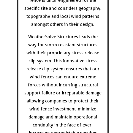
fence is tailor engineered for the
specific site and considers geography,
topography and local wind patterns
amongst others in their design.
WeatherSolve Structures leads the
way for storm resistant structures
with their proprietary stress release
clip system. This innovative stress
release clip system ensures that our
wind fences can endure extreme
forces without incurring structural
support failure or irreparable damage
allowing companies to protect their
wind fence investment, minimize
damage and maintain operational
continuity in the face of ever-
increasing unpredictable weather