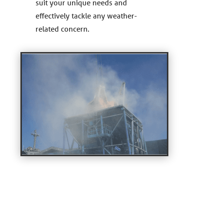
suit your unique needs and
effectively tackle any weather-
related concern.