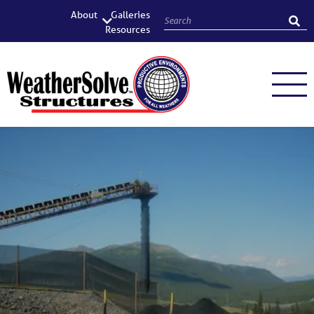
About
Galleries
Resources