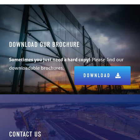
DOWNLOAD OUR BROCHURE
Sometimes
you just need a hard copy!
Please find our
downloadable brochures.
DOWNLOAD
CONTACT US