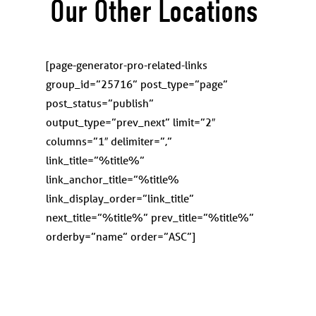
Our Other Locations
[page-generator-pro-related-links
group_id=”
25716
” post_type=”page”
post_status=”publish”
output_type=”prev_next” limit=”2″
columns=”1″ delimiter=”,”
link_title=”%title%”
link_anchor_title=”%title%
link_display_order=”link_title”
next_title=”%title%” prev_title=”%title%”
orderby=”name” order=”ASC”]