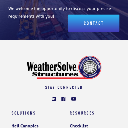
We welcome the opportunity to discuss your precise
requirements with you!
CONTACT
STAY CONNECTED
SOLUTIONS
RESOURCES
Hail Canopies
Checklist