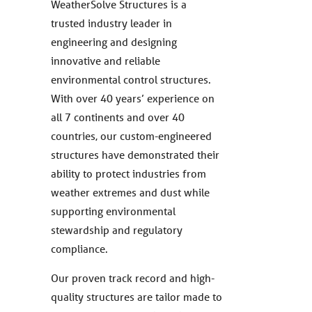
WeatherSolve Structures is a
trusted industry leader in
engineering and designing
innovative and reliable
environmental control structures.
With over 40 years’ experience on
all 7 continents and over 40
countries, our custom-engineered
structures have demonstrated their
ability to protect industries from
weather extremes and dust while
supporting environmental
stewardship and regulatory
compliance.
Our proven track record and high-
quality structures are tailor made to