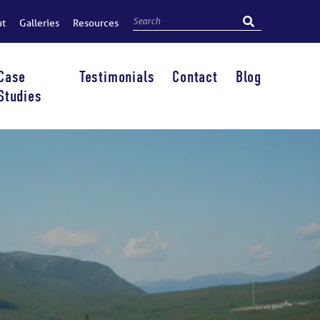
ut
Galleries
Resources
Case
Testimonials
Contact
Blog
Studies