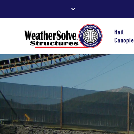
Hail
Canopie