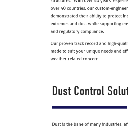
structures. With over 40 years’ experie
over 40 countries, our custom-engineer
demonstrated their ability to protect i
extremes and dust while supporting en
and regulatory compliance.
Our proven track record and high-qualit
made to suit your unique needs and effe
weather-related concern.
Dust Control Solu
Dust is the bane of many industries; a