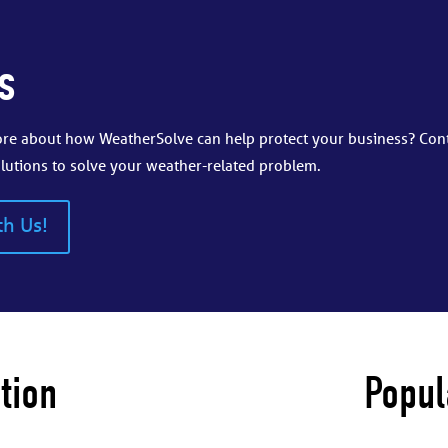
s
more about how WeatherSolve can help protect your business? Con
lutions to solve your weather-related problem.
th Us!
tion
Popul