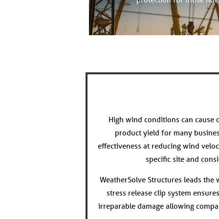
High wind conditions can cause c
product yield for many busine
effectiveness at reducing wind veloc
specific site and con
WeatherSolve Structures leads the wa
stress release clip system ensure
irreparable damage allowing compan