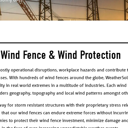
Wind Fence & Wind Protection
ostly operational disruptions, workplace hazards and contribute 
sses. With hundreds of wind fences around the globe, WeatherSol
ity in real world extremes in a multitude of industries. Each wind 
siders geography, topography and local wind patterns amongst othe
y for storm resistant structures with their proprietary stress rel
s that our wind fences can endure extreme forces without incurrin
ies to protect their wind fence investment, minimize damage and
in the face of ever-increasing unpredictable weather events.