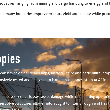
industries ranging from mining and cargo handling to energy and 
elp many industries improve product yield and quality while pro
opies
reak havoc on car dealerships, infrastructure and agricultural cro
sively tested and designed to handle hail stones of up to 4” in 
usinesses reduce losses, asset damage while maintaining operati
erSolve Structures allows natural light to filter through and has 
 sunny days.