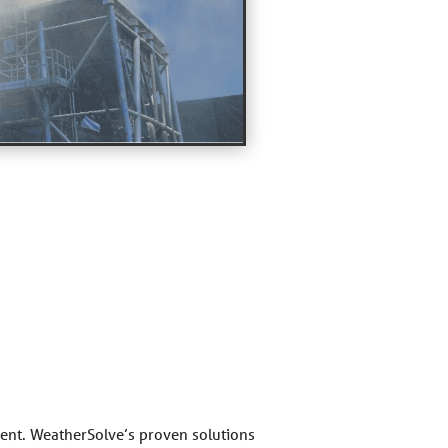
nment. WeatherSolve’s proven solutions