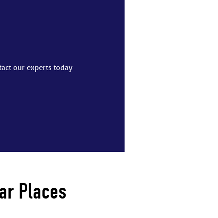
tact our experts today
ar Places