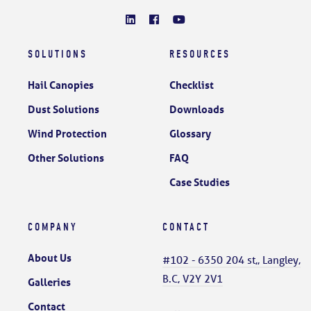
SOLUTIONS
RESOURCES
Hail Canopies
Checklist
Dust Solutions
Downloads
Wind Protection
Glossary
Other Solutions
FAQ
Case Studies
COMPANY
CONTACT
About Us
#102 - 6350 204 st,, Langley,
B.C, V2Y 2V1
Galleries
Contact