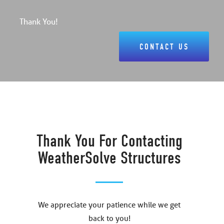
Thank You!
CONTACT US
Thank You For Contacting
WeatherSolve Structures
We appreciate your patience while we get
back to you!