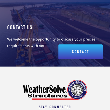
CONTACT US
We welcome the opportunity to discuss your precise
requirements with you!
CONTACT
STAY CONNECTED