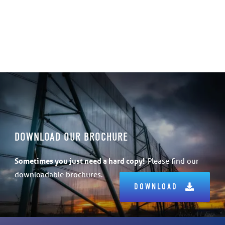
DOWNLOAD OUR BROCHURE
Sometimes
you just need a hard copy!
Please find our
downloadable brochures.
DOWNLOAD