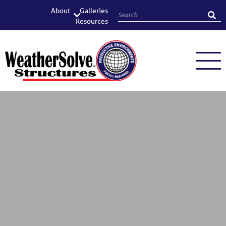
About
Galleries
Resources