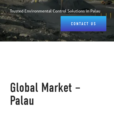
Trusted Environmental Control Solutions in Palau
CONTACT US
Global Market –
Palau