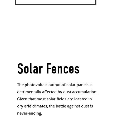
Solar Fences
The photovoltaic output of solar panels is
detrimentally affected by dust accumulation.
Given that most solar fields are located in
dry arid climates, the battle against dust is
never-ending.