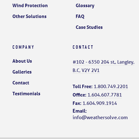
Wind Protection
Glossary
Other Solutions
FAQ
Case Studies
COMPANY
CONTACT
About Us
#102 - 6350 204 st,, Langley,
B.C, V2Y 2V1
Galleries
Contact
Toll Free:
1.800.749.2201
Testimonials
Office:
1.604.607.7781
Fax:
1.604.909.1914
Email:
info@weathersolve.com