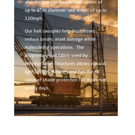
and designed to handle hail stones of
up to 4” in diameter and winds of up to
120mph.
Our hail canopies help businesses
reduce losses, asset damage while
maintaining operations. The
proprietary hail fabric used by
WeatherSolve Structures allows natural
light to filter through and has the ad
value of shade protection for those hot
sunny days.