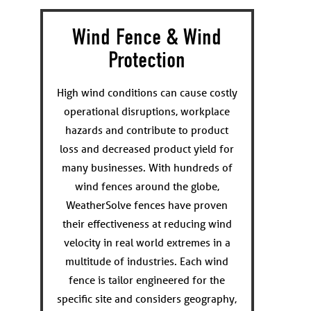
Wind Fence & Wind
Protection
High wind conditions can cause costly
operational disruptions, workplace
hazards and contribute to product
loss and decreased product yield for
many businesses. With hundreds of
wind fences around the globe,
WeatherSolve fences have proven
their effectiveness at reducing wind
velocity in real world extremes in a
multitude of industries. Each wind
fence is tailor engineered for the
specific site and considers geography,