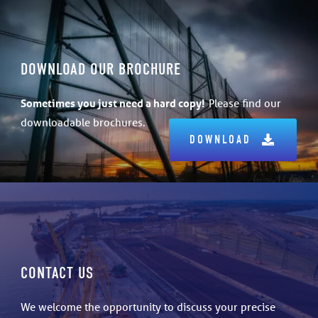
DOWNLOAD OUR BROCHURE
Sometimes
you just need a hard copy!
Please find our
downloadable brochures.
DOWNLOAD
CONTACT US
We welcome the opportunity to discuss your precise