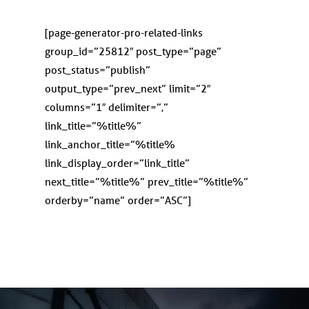
[page-generator-pro-related-links
group_id=”25812″ post_type=”page”
post_status=”publish”
output_type=”prev_next” limit=”2″
columns=”1″ delimiter=”,”
link_title=”%title%”
link_anchor_title=”%title%
link_display_order=”link_title”
next_title=”%title%” prev_title=”%title%”
orderby=”name” order=”ASC”]