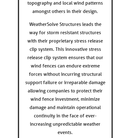
topography and local wind patterns
amongst others in their design.
WeatherSolve Structures leads the
way for storm resistant structures
with their proprietary stress release
clip system. This innovative stress
release clip system ensures that our
wind fences can endure extreme
forces without incurring structural
support failure or irreparable damage
allowing companies to protect their
wind fence investment, minimize
damage and maintain operational
continuity in the face of ever-
increasing unpredictable weather
events.