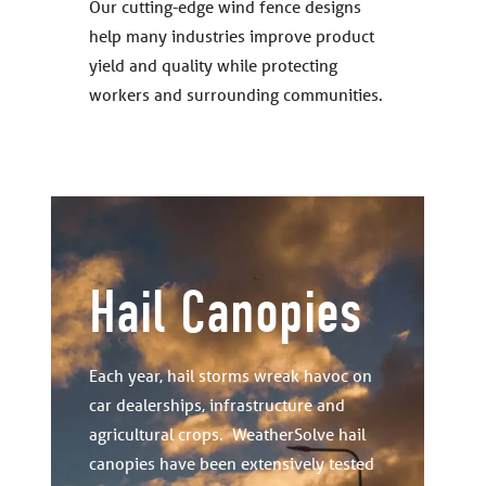
Our cutting-edge wind fence designs
help many industries improve product
yield and quality while protecting
workers and surrounding communities.
Hail Canopies
Each year, hail storms wreak havoc on
car dealerships, infrastructure and
agricultural crops. WeatherSolve hail
canopies have been extensively tested