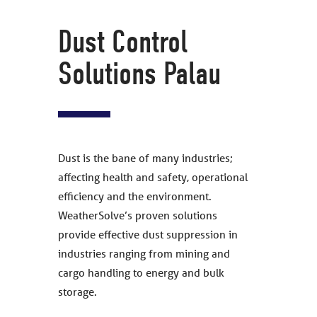
Dust Control
Solutions Palau
Dust is the bane of many industries;
affecting health and safety, operational
efficiency and the environment.
WeatherSolve’s proven solutions
provide effective dust suppression in
industries ranging from mining and
cargo handling to energy and bulk
storage.