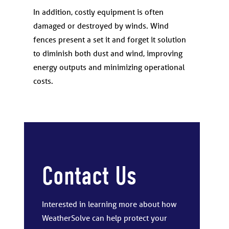
In addition, costly equipment is often
damaged or destroyed by winds. Wind
fences present a set it and forget it solution
to diminish both dust and wind, improving
energy outputs and minimizing operational
costs.
Contact Us
Interested in learning more about how
WeatherSolve can help protect your