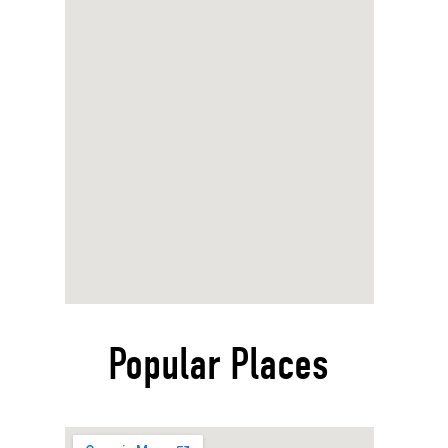
Popular Places