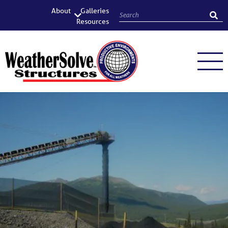
About
Galleries
Resources