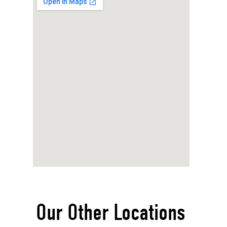
Our Other Locations