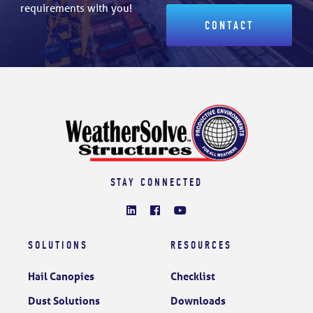
requirements with you!
CONTACT
STAY CONNECTED
SOLUTIONS
RESOURCES
Hail Canopies
Checklist
Dust Solutions
Downloads