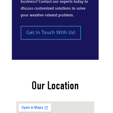
business? Contact our experts today to
discuss customized solutions to solve
your weather-related problem.
Get In Touch With Us!
Our Location