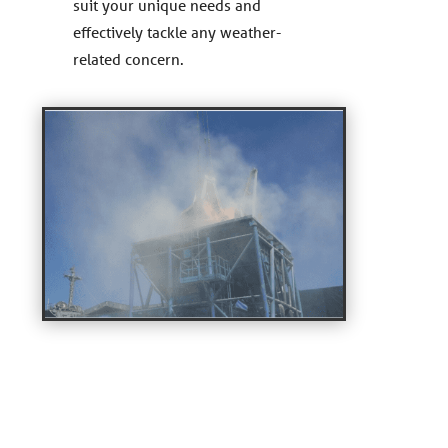
suit your unique needs and
effectively tackle any weather-
related concern.