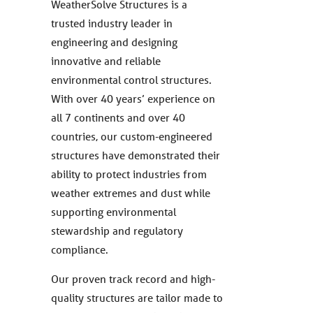
WeatherSolve Structures is a
trusted industry leader in
engineering and designing
innovative and reliable
environmental control structures.
With over 40 years’ experience on
all 7 continents and over 40
countries, our custom-engineered
structures have demonstrated their
ability to protect industries from
weather extremes and dust while
supporting environmental
stewardship and regulatory
compliance.
Our proven track record and high-
quality structures are tailor made to